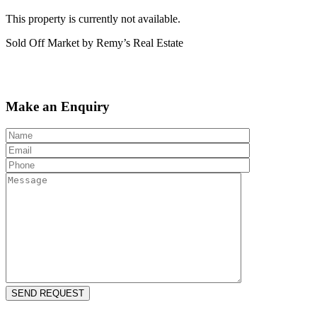
This property is currently not available.
Sold Off Market by Remy’s Real Estate
Make an Enquiry