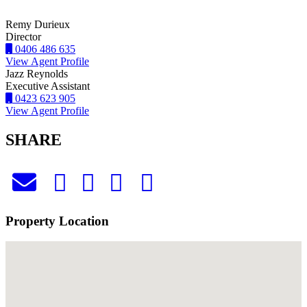
Remy Durieux
Director
0406 486 635
View Agent Profile
Jazz Reynolds
Executive Assistant
0423 623 905
View Agent Profile
SHARE
Property Location