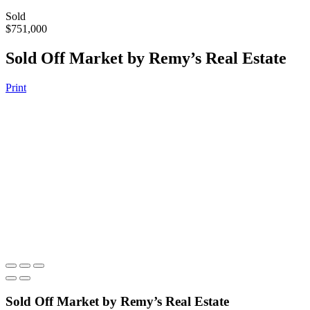
Sold
$751,000
Sold Off Market by Remy’s Real Estate
Print
Sold Off Market by Remy’s Real Estate