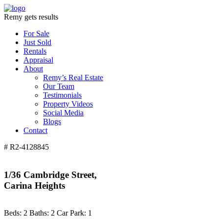
Remy gets results
For Sale
Just Sold
Rentals
Appraisal
About
Remy’s Real Estate
Our Team
Testimonials
Property Videos
Social Media
Blogs
Contact
# R2-4128845
1/36 Cambridge Street,
Carina Heights
Beds:
2
Baths:
2
Car Park:
1