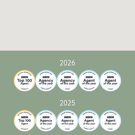
2026
2025