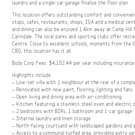
laundry and a single-car garage finalise the floor plan.
This location offers outstanding comfort and convenien
stops, cafes, restaurants, shops, IGA and a medical cent
and dining can also be enjoyed 1.4km away at Camp Hil
Carindale. The local parks and sporting clubs offer rec
Centre. Close to excellent schools, moments from the
CBD, this location has it all.
Body Corp Fees: $4,152.44 per year including insurance
Highlights include:
– Low-set villa with 1 neighbour at the rear of a compl
– Renovated with new paint, flooring, lighting and fans
– Open living and dining area with air-conditioning
– Kitchen featuring a stainless steel oven and electric
– 2 bedrooms with BIRs, 1 bathroom and 1-car garage
– Internal laundry and linen storage
– North-facing courtyard with landscaped gardens and ar
– Access to a communal turfed area, providing extra ya