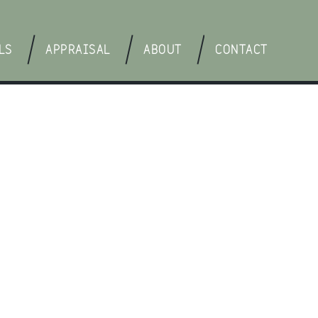
LS
APPRAISAL
ABOUT
CONTACT