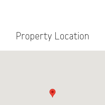
Property Location