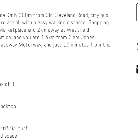
ce. Only 200m from Old Cleveland Road, city bus
re are all within easy walking distance. Shopping
l Marketplace and 2km away at Westfield
reation, and you are 1.5km from Clem Jones
 Gateway Motorway, and just 16 minutes from the
ex of 3
 cooktop
tificial turf
rd space