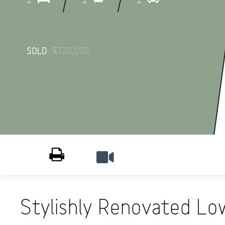
$720,000
SOLD
Print
Stylishly Renovated Low