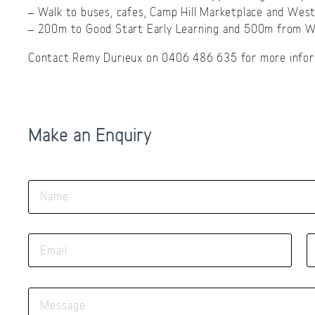
– Walk to buses, cafes, Camp Hill Marketplace and West
– 200m to Good Start Early Learning and 500m from Wh
Contact Remy Durieux on 0406 486 635 for more infor
Make an Enquiry