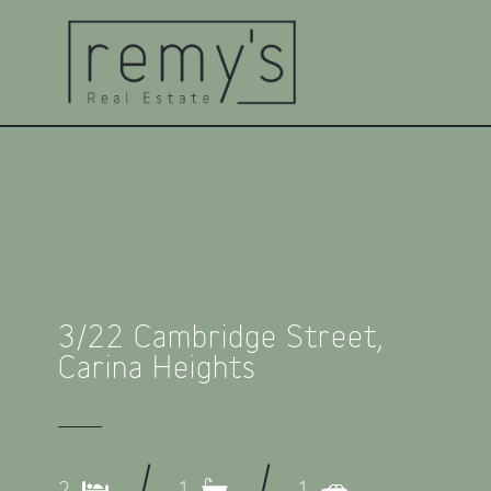
3/22 Cambridge Street,
Carina Heights
2
1
1