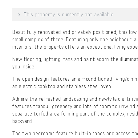
This property is currently not available.
Beautifully renovated and privately positioned, this low-
small complex of three. Featuring only one neighbour, a
interiors, the property offers an exceptional living expe
New flooring, lighting, fans and paint adorn the illumina
you inside.
The open design features an air-conditioned living/dinin
an electric cooktop and stainless steel oven.
Admire the refreshed landscaping and newly laid artifici
features tranquil greenery and lots of room to unwind a
separate turfed area forming part of the complex, resid
backyard.
The two bedrooms feature built-in robes and access the