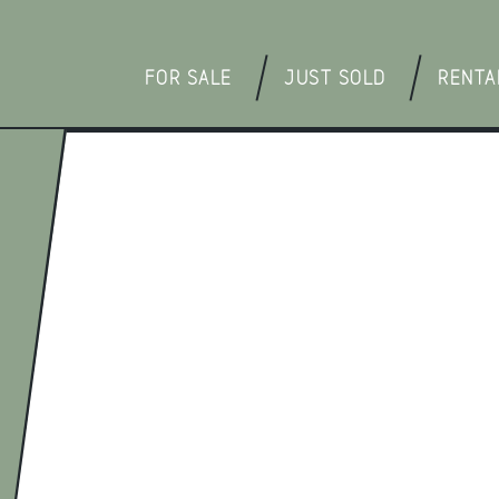
FOR SALE
JUST SOLD
RENTA