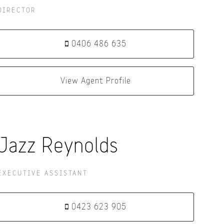
DIRECTOR
0406 486 635
View Agent Profile
Jazz Reynolds
EXECUTIVE ASSISTANT
0423 623 905