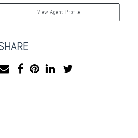
View Agent Profile
SHARE