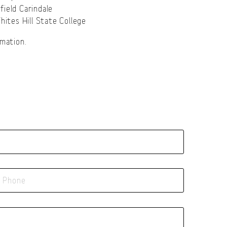
field Carindale
ites Hill State College
mation.