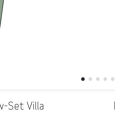
-Set Villa