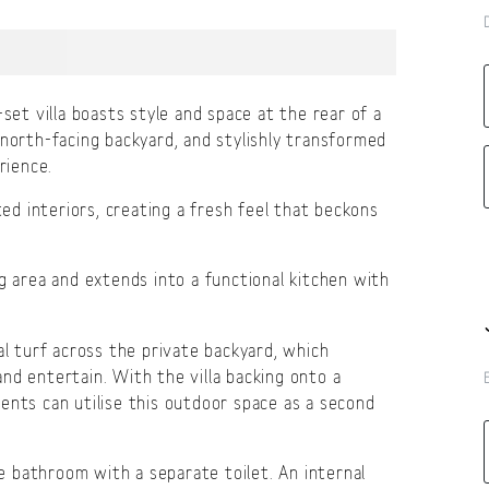
set villa boasts style and space at the rear of a
 north-facing backyard, and stylishly transformed
rience.
ted interiors, creating a fresh feel that beckons
g area and extends into a functional kitchen with
al turf across the private backyard, which
nd entertain. With the villa backing onto a
ents can utilise this outdoor space as a second
 bathroom with a separate toilet. An internal