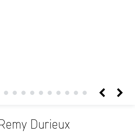
Remy Durieux