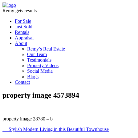
Remy gets results
For Sale
Just Sold
Rentals
Appraisal
About
Remy’s Real Estate
Our Team
Testimonials
Property Videos
Social Media
Blogs
Contact
property image 4573894
property image 28780 – b
← Stylish Modern Living in this Beautiful Townhouse