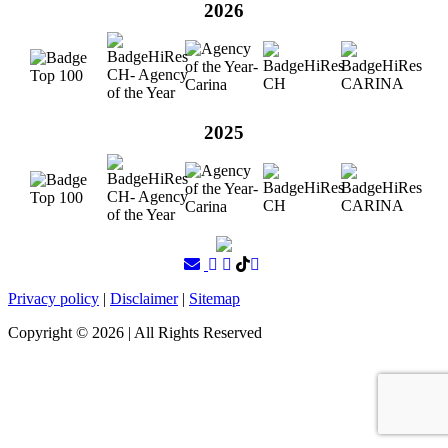
2026
2025
Privacy policy
|
Disclaimer
|
Sitemap
Copyright ©
2026
| All Rights Reserved