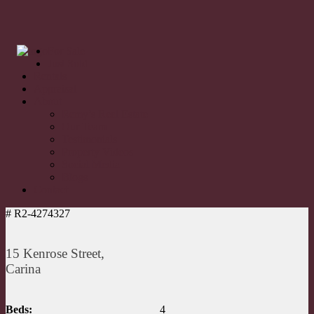
For Sale
Just Sold
Rentals
Appraisal
About
Remy’s Real Estate
Our Team
Testimonials
Property Videos
Social Media
Blogs
Contact
# R2-4274327
15 Kenrose Street,
Carina
Beds:
4