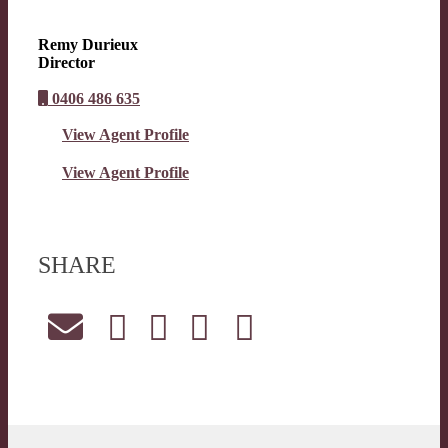
Remy Durieux
Director
0406 486 635
View Agent Profile
View Agent Profile
SHARE