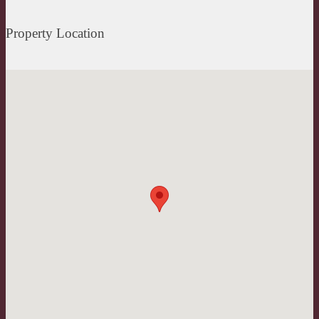
Property Location