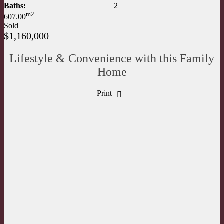
Baths:
2
m2
607.00
Sold
$1,160,000
Lifestyle & Convenience with this Family
Home
Print