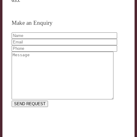
635.
Make an Enquiry