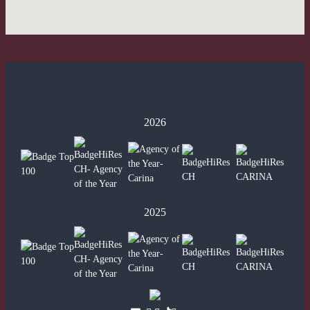
2026
2025