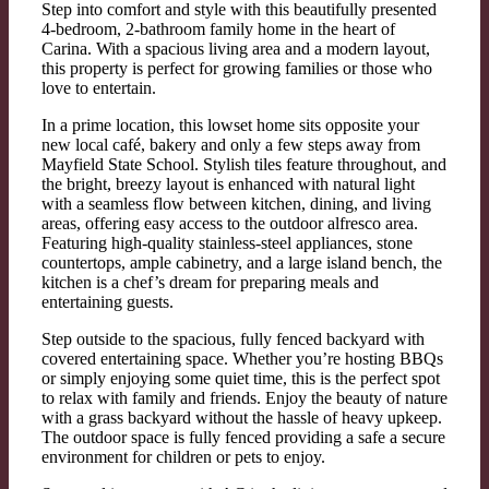
Step into comfort and style with this beautifully presented
4-bedroom, 2-bathroom family home in the heart of
Carina. With a spacious living area and a modern layout,
this property is perfect for growing families or those who
love to entertain.
In a prime location, this lowset home sits opposite your
new local café, bakery and only a few steps away from
Mayfield State School. Stylish tiles feature throughout, and
the bright, breezy layout is enhanced with natural light
with a seamless flow between kitchen, dining, and living
areas, offering easy access to the outdoor alfresco area.
Featuring high-quality stainless-steel appliances, stone
countertops, ample cabinetry, and a large island bench, the
kitchen is a chef’s dream for preparing meals and
entertaining guests.
Step outside to the spacious, fully fenced backyard with
covered entertaining space. Whether you’re hosting BBQs
or simply enjoying some quiet time, this is the perfect spot
to relax with family and friends. Enjoy the beauty of nature
with a grass backyard without the hassle of heavy upkeep.
The outdoor space is fully fenced providing a safe a secure
environment for children or pets to enjoy.