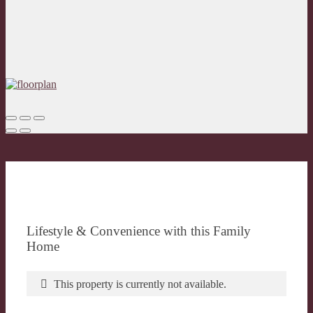
Lifestyle & Convenience with this Family
Home
This property is currently not available.