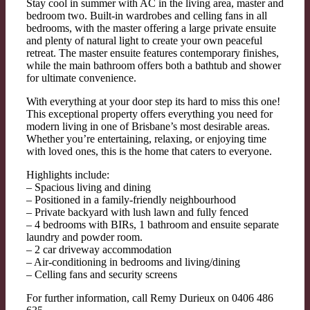
Stay cool in summer with AC in the living area, master and
bedroom two. Built-in wardrobes and celling fans in all
bedrooms, with the master offering a large private ensuite
and plenty of natural light to create your own peaceful
retreat. The master ensuite features contemporary finishes,
while the main bathroom offers both a bathtub and shower
for ultimate convenience.
With everything at your door step its hard to miss this one!
This exceptional property offers everything you need for
modern living in one of Brisbane’s most desirable areas.
Whether you’re entertaining, relaxing, or enjoying time
with loved ones, this is the home that caters to everyone.
Highlights include:
– Spacious living and dining
– Positioned in a family-friendly neighbourhood
– Private backyard with lush lawn and fully fenced
– 4 bedrooms with BIRs, 1 bathroom and ensuite separate
laundry and powder room.
– 2 car driveway accommodation
– Air-conditioning in bedrooms and living/dining
– Celling fans and security screens
For further information, call Remy Durieux on 0406 486