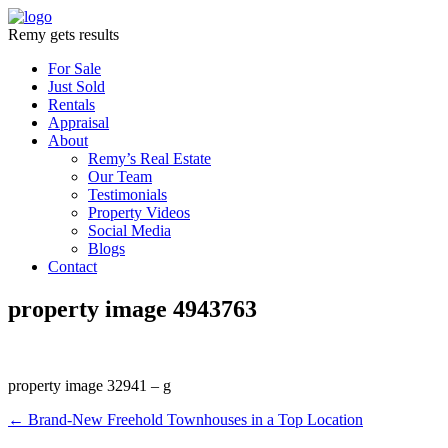
Remy gets results
For Sale
Just Sold
Rentals
Appraisal
About
Remy’s Real Estate
Our Team
Testimonials
Property Videos
Social Media
Blogs
Contact
property image 4943763
property image 32941 – g
← Brand-New Freehold Townhouses in a Top Location