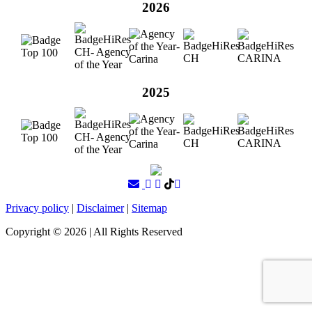
2026
2025
Privacy policy
|
Disclaimer
|
Sitemap
Copyright ©
2026
| All Rights Reserved