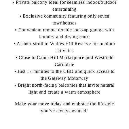
• Private balcony ideal for seamless indoor/outdoor
entertaining
• Exclusive community featuring only seven
townhouses
• Convenient remote double lock-up garage with
laundry and drying court
• A short stroll to Whites Hill Reserve for outdoor
activities
• Close to Camp Hill Marketplace and Westfield
Carindale
• Just 17 minutes to the CBD and quick access to
the Gateway Motorway
• Bright north-facing balconies that invite natural
light and create a warm atmosphere
Make your move today and embrace the lifestyle
you’ve always wanted!