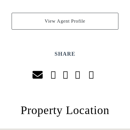
View Agent Profile
SHARE
Property Location