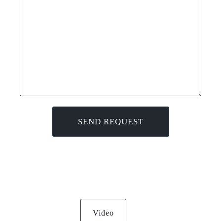
Video