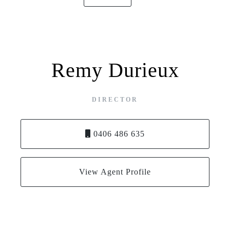
Remy Durieux
DIRECTOR
0406 486 635
View Agent Profile