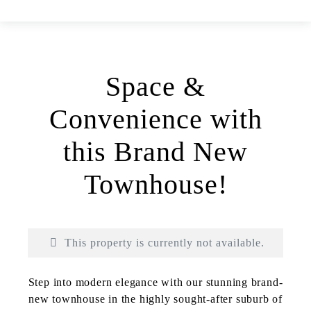
Space &
Convenience with
this Brand New
Townhouse!
This property is currently not available.
Print
Step into modern elegance with our stunning brand-
new townhouse in the highly sought-after suburb of