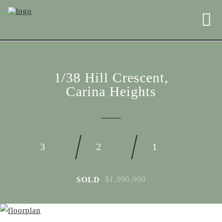
1/38 Hill Crescent,
Carina Heights
3
2
1
$1,090,000
SOLD