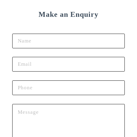
Make an Enquiry