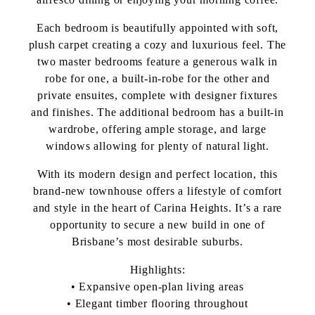
Each bedroom is beautifully appointed with soft,
plush carpet creating a cozy and luxurious feel. The
two master bedrooms feature a generous walk in
robe for one, a built-in-robe for the other and
private ensuites, complete with designer fixtures
and finishes. The additional bedroom has a built-in
wardrobe, offering ample storage, and large
windows allowing for plenty of natural light.
With its modern design and perfect location, this
brand-new townhouse offers a lifestyle of comfort
and style in the heart of Carina Heights. It’s a rare
opportunity to secure a new build in one of
Brisbane’s most desirable suburbs.
Highlights:
• Expansive open-plan living areas
• Elegant timber flooring throughout