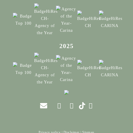
2025
Privacy policy
|
Disclaimer
|
Sitemap