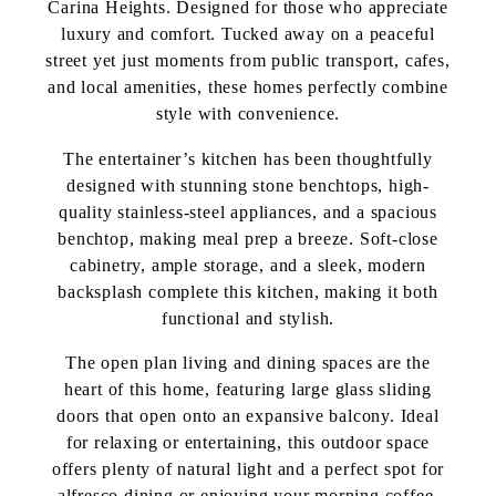
Carina Heights. Designed for those who appreciate
luxury and comfort. Tucked away on a peaceful
street yet just moments from public transport, cafes,
and local amenities, these homes perfectly combine
style with convenience.
The entertainer’s kitchen has been thoughtfully
designed with stunning stone benchtops, high-
quality stainless-steel appliances, and a spacious
benchtop, making meal prep a breeze. Soft-close
cabinetry, ample storage, and a sleek, modern
backsplash complete this kitchen, making it both
functional and stylish.
The open plan living and dining spaces are the
heart of this home, featuring large glass sliding
doors that open onto an expansive balcony. Ideal
for relaxing or entertaining, this outdoor space
offers plenty of natural light and a perfect spot for
alfresco dining or enjoying your morning coffee.