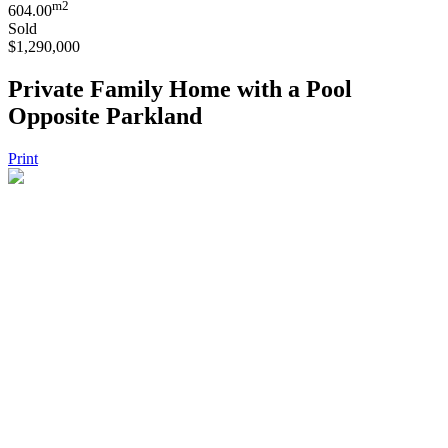
m2
604.00
Sold
$1,290,000
Private Family Home with a Pool
Opposite Parkland
Print