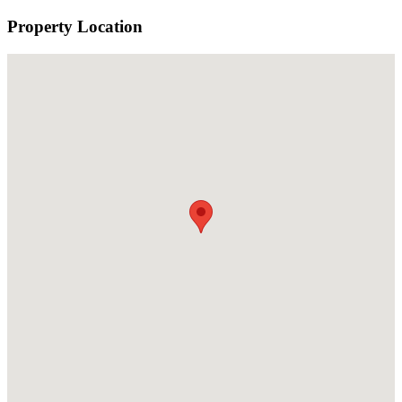
Property Location