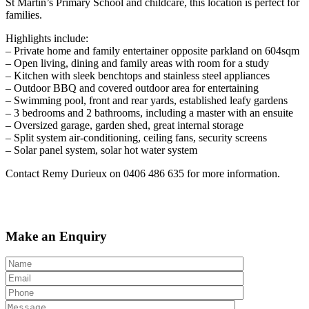
St Martin’s Primary School and childcare, this location is perfect for
families.
Highlights include:
– Private home and family entertainer opposite parkland on 604sqm
– Open living, dining and family areas with room for a study
– Kitchen with sleek benchtops and stainless steel appliances
– Outdoor BBQ and covered outdoor area for entertaining
– Swimming pool, front and rear yards, established leafy gardens
– 3 bedrooms and 2 bathrooms, including a master with an ensuite
– Oversized garage, garden shed, great internal storage
– Split system air-conditioning, ceiling fans, security screens
– Solar panel system, solar hot water system
Contact Remy Durieux on 0406 486 635 for more information.
Make an Enquiry