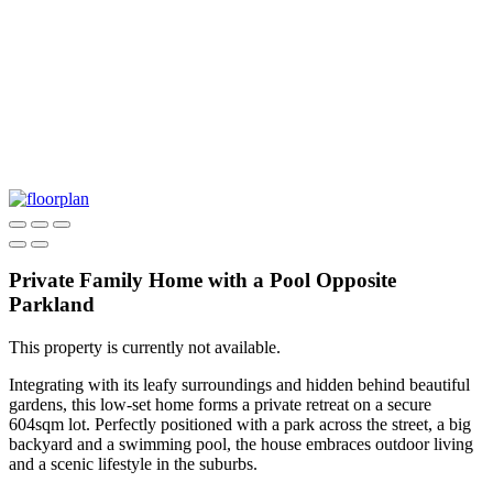
Private Family Home with a Pool Opposite
Parkland
This property is currently not available.
Integrating with its leafy surroundings and hidden behind beautiful
gardens, this low-set home forms a private retreat on a secure
604sqm lot. Perfectly positioned with a park across the street, a big
backyard and a swimming pool, the house embraces outdoor living
and a scenic lifestyle in the suburbs.