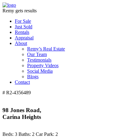
Remy gets results
For Sale
Just Sold
Rentals
Appraisal
About
Remy’s Real Estate
Our Team
Testimonials
Property Videos
Social Media
Blogs
Contact
# R2-4356489
98 Jones Road,
Carina Heights
Beds:
3
Baths:
2
Car Park:
2