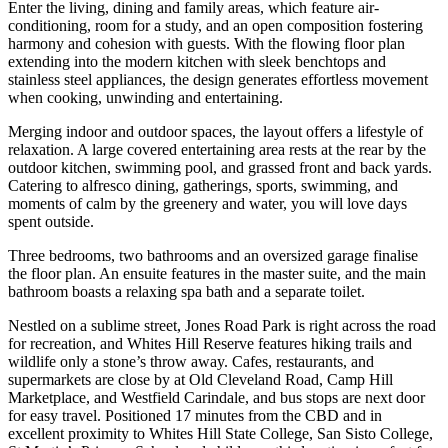
Enter the living, dining and family areas, which feature air-
conditioning, room for a study, and an open composition fostering
harmony and cohesion with guests. With the flowing floor plan
extending into the modern kitchen with sleek benchtops and
stainless steel appliances, the design generates effortless movement
when cooking, unwinding and entertaining.
Merging indoor and outdoor spaces, the layout offers a lifestyle of
relaxation. A large covered entertaining area rests at the rear by the
outdoor kitchen, swimming pool, and grassed front and back yards.
Catering to alfresco dining, gatherings, sports, swimming, and
moments of calm by the greenery and water, you will love days
spent outside.
Three bedrooms, two bathrooms and an oversized garage finalise
the floor plan. An ensuite features in the master suite, and the main
bathroom boasts a relaxing spa bath and a separate toilet.
Nestled on a sublime street, Jones Road Park is right across the road
for recreation, and Whites Hill Reserve features hiking trails and
wildlife only a stone’s throw away. Cafes, restaurants, and
supermarkets are close by at Old Cleveland Road, Camp Hill
Marketplace, and Westfield Carindale, and bus stops are next door
for easy travel. Positioned 17 minutes from the CBD and in
excellent proximity to Whites Hill State College, San Sisto College,