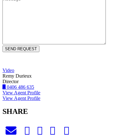
Video
Remy Durieux
Director
0406 486 635
View Agent Profile
View Agent Profile
SHARE