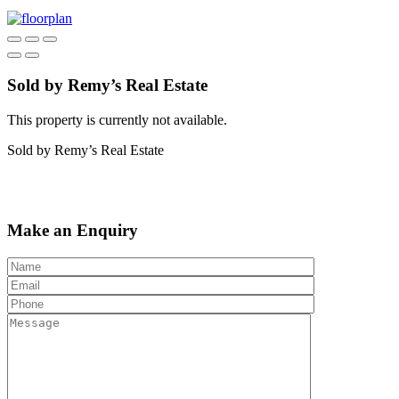
Sold by Remy’s Real Estate
This property is currently not available.
Sold by Remy’s Real Estate
Make an Enquiry