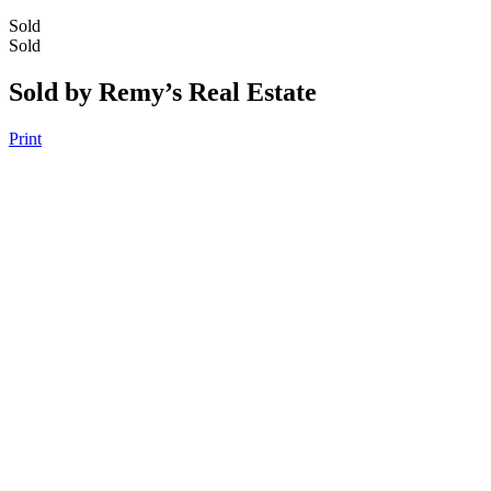
Sold
Sold
Sold by Remy’s Real Estate
Print