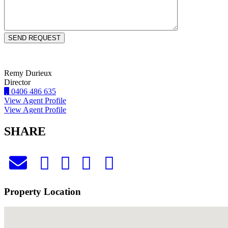
Remy Durieux
Director
0406 486 635
View Agent Profile
View Agent Profile
SHARE
Property Location