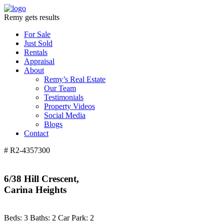
Remy gets results
For Sale
Just Sold
Rentals
Appraisal
About
Remy’s Real Estate
Our Team
Testimonials
Property Videos
Social Media
Blogs
Contact
# R2-4357300
6/38 Hill Crescent,
Carina Heights
Beds:
3
Baths:
2
Car Park:
2