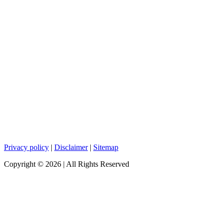
Privacy policy
|
Disclaimer
|
Sitemap
Copyright ©
2026
| All Rights Reserved