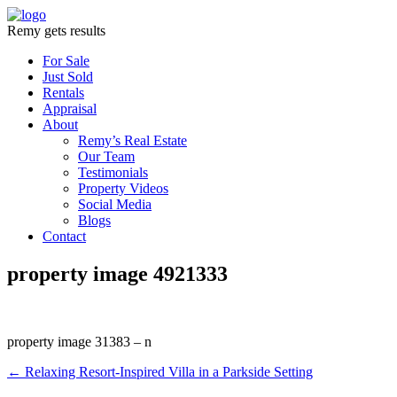
Remy gets results
For Sale
Just Sold
Rentals
Appraisal
About
Remy’s Real Estate
Our Team
Testimonials
Property Videos
Social Media
Blogs
Contact
property image 4921333
property image 31383 – n
← Relaxing Resort-Inspired Villa in a Parkside Setting