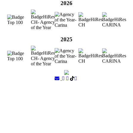
2026
2025