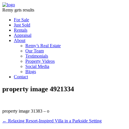
Remy gets results
For Sale
Just Sold
Rentals
Appraisal
About
Remy’s Real Estate
Our Team
Testimonials
Property Videos
Social Media
Blogs
Contact
property image 4921334
property image 31383 – o
← Relaxing Resort-Inspired Villa in a Parkside Setting