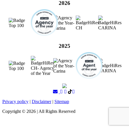
2026
2025
Privacy policy
|
Disclaimer
|
Sitemap
Copyright ©
2026
| All Rights Reserved