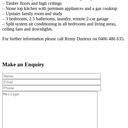
– Timber floors and high ceilings
– Stone top kitchen with premium appliances and a gas cooktop
– Upstairs family room and study
– 3 bedrooms, 2.5 bathrooms, laundry, remote 2-car garage
– Split system air conditioning in all bedrooms and living areas,
ceiling fans and downlights.
For further information please call Remy Durieux on 0406 486 635.
Make an Enquiry