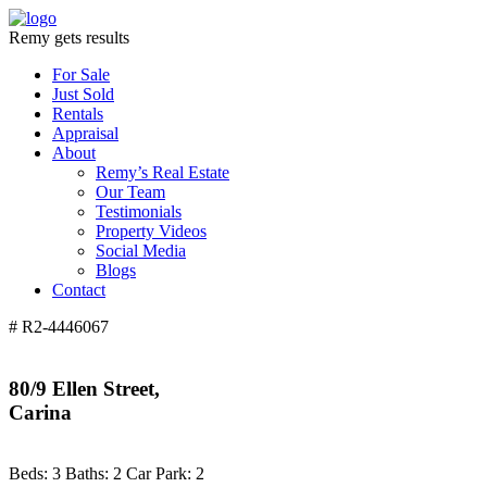
Remy gets results
For Sale
Just Sold
Rentals
Appraisal
About
Remy’s Real Estate
Our Team
Testimonials
Property Videos
Social Media
Blogs
Contact
# R2-4446067
80/9 Ellen Street,
Carina
Beds:
3
Baths:
2
Car Park:
2