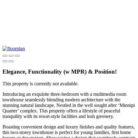
Elegance, Functionality (w MPR) & Position!
This property is currently not available.
Introducing an exquisite three-bedroom with a multimedia room
townhouse seamlessly blending modern architecture with the
stunning natural landscape. Nestled in the well sought after ‘Minnipi
Quarter’ complex. This property offers a lifestyle of peaceful
tranquility with its resort-style facilities and lush greenery.
Boasting convenient design and luxury finishes and quality features,
this two-storey townhouse is perfect for young families, first home
buyers or downsizers. Showcasing a design that seamlessly contrasts