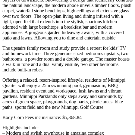
the natural landscape, the modern abode unveils timber floors, plush
carpet, waterfall stone benchtops, high ceilings and extensive glass
over two floors. The open-plan living and dining infused with a
light, open feel that extends into the stylish, spacious kitchen
adorned with large benchtops, a breakfast bar and modern
appliances. A gorgeous garden hideaway awaits, with a covered
patio and lawns. Allowing you to dine and entertain outside.
The upstairs family room and study provide a retreat for kids’ TV
and homework time. Three generous sized bedrooms upstairs, two
bathrooms, a powder room and a double garage. The master boasts
a walk-in robe and a dual vanity ensuite, two other bedrooms
include built-in robes.
Offering a relaxed, resort-inspired lifestyle, residents of Minnippi
Quarter will enjoy a 25m swimming pool, gymnasium, BBQ
pavilion, resident event and workspace, lush lawns and vibrant
gardens. Minnippi Parklands only steps away and surrounds by
acres of green space, playgrounds, dog parks, picnic areas, bike
paths, sports field and the new Minnippi Golf Course.
Body Corp Fees inc insurance: $5,368.84
Highlights include:
– Modern and stylish townhouse in amazing complex