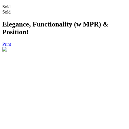
Sold
Sold
Elegance, Functionality (w MPR) &
Position!
Print