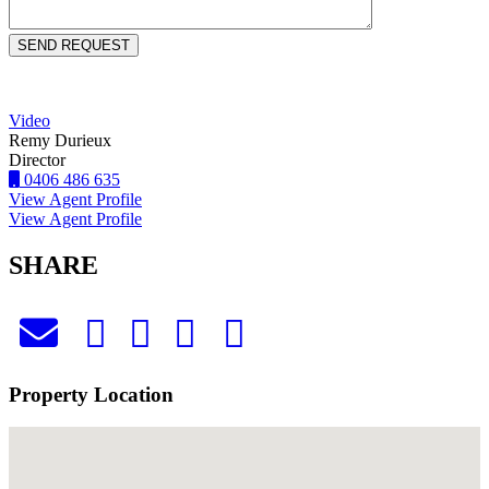
Video
Remy Durieux
Director
0406 486 635
View Agent Profile
View Agent Profile
SHARE
Property Location