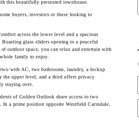
th this beautifully presented townhouse.
-home buyers, investors or those looking to
omfort across the lower level and a spacious
. Boasting glass sliders opening to a peaceful
 of outdoor space, you can relax and entertain with
 whole family to enjoy.
, two with AC, two bathrooms, laundry, a lockup
he upper level, and a third offers privacy
y staying over.
residents of Golden Outlook share access to two
 In a prime position opposite Westfield Carindale,