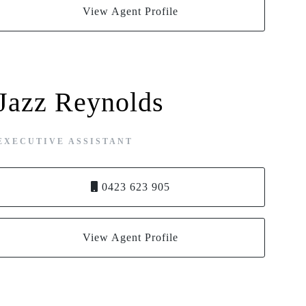
View Agent Profile
Jazz Reynolds
EXECUTIVE ASSISTANT
0423 623 905
View Agent Profile