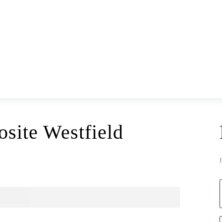
site Westfield