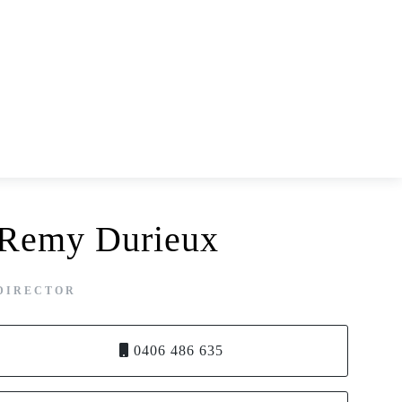
Remy Durieux
DIRECTOR
0406 486 635