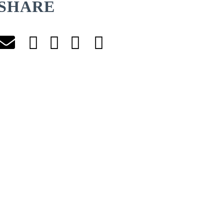
SHARE