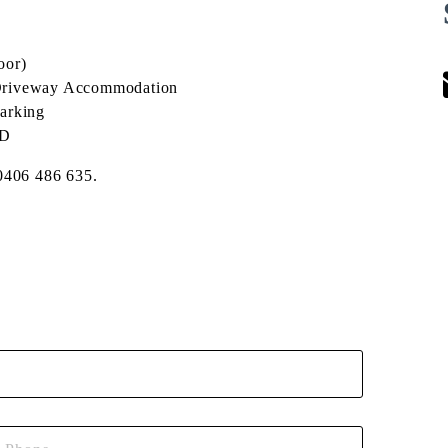
oor)
 + Driveway Accommodation
arking
BD
 0406 486 635.