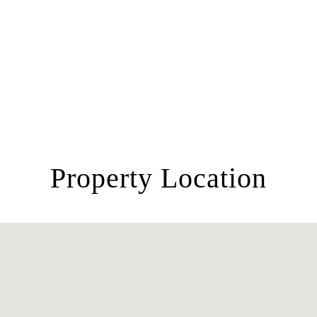
Property Location