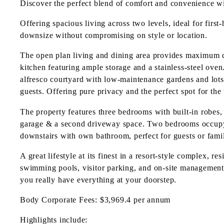
Discover the perfect blend of comfort and convenience wi
Offering spacious living across two levels, ideal for first
downsize without compromising on style or location.
The open plan living and dining area provides maximum c
kitchen featuring ample storage and a stainless-steel oven
alfresco courtyard with low-maintenance gardens and lots
guests. Offering pure privacy and the perfect spot for the
The property features three bedrooms with built-in robes
garage & a second driveway space. Two bedrooms occupy t
downstairs with own bathroom, perfect for guests or famil
A great lifestyle at its finest in a resort-style complex, 
swimming pools, visitor parking, and on-site management.
you really have everything at your doorstep.
Body Corporate Fees: $3,969.4 per annum
Highlights include: