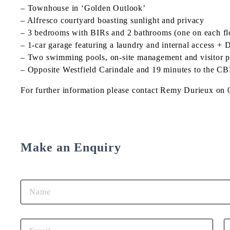
– Townhouse in ‘Golden Outlook’
– Alfresco courtyard boasting sunlight and privacy
– 3 bedrooms with BIRs and 2 bathrooms (one on each fl
– 1-car garage featuring a laundry and internal access
– Two swimming pools, on-site management and visitor p
– Opposite Westfield Carindale and 19 minutes to the C
For further information please contact Remy Durieux on
Make an Enquiry