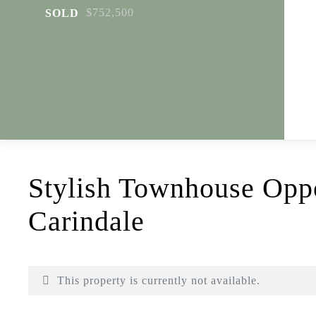
$752,500
SOLD
Print
Stylish Townhouse Oppo
Carindale
This property is currently not available.