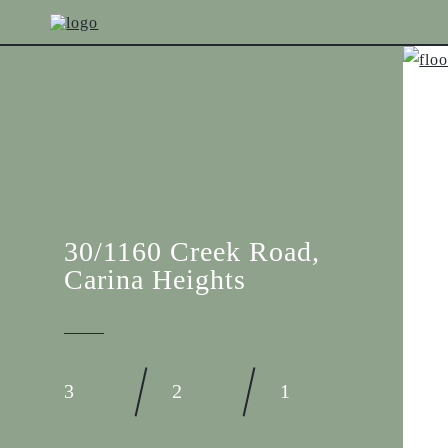
30/1160 Creek Road,
Carina Heights
3
2
1