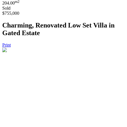
m2
204.00
Sold
$755,000
Charming, Renovated Low Set Villa in
Gated Estate
Print