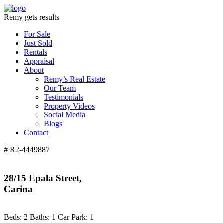
Remy gets results
For Sale
Just Sold
Rentals
Appraisal
About
Remy’s Real Estate
Our Team
Testimonials
Property Videos
Social Media
Blogs
Contact
# R2-4449887
28/15 Epala Street,
Carina
Beds:
2
Baths:
1
Car Park:
1