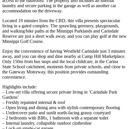
access to the bathroom. The property also includes an internal
laundry and secure parking in the garage as well as another car
accommodation on the driveway.
Located 19 minutes from the CBD, this villa presents spectacular
living in a gated complex. The sprawling greenery, playgrounds,
and walking/bike paths at the Minnippi Parklands and Carindale
Reserve are just a short walk away, and you can play golf at the new
Minnippi Golf Course.
Enjoy the convenience of having Westfield Carindale just 3 minutes
away, and you can shop and dine nearby at Camp Hill Marketplace.
Only 150m from bus stops and the local childcare, in the Carina
State School catchment, moments from private schools, and close to
the Gateway Motorway, this position provides outstanding
convenience.
Highlights include:
– Low-set villa offering secure private living in ‘Carindale Park
Gardens’
– Freshly repainted internal & roof
– Open living and dining area with stylish contemporary flooring
– Undercover patio and sunlit north-facing grassy courtyard
– 2 bedrooms with BIRs, 1 bathroom with a separate toilet
– Internal laundry, collapsible outdoor clothesline
– Lock-up single-car garage