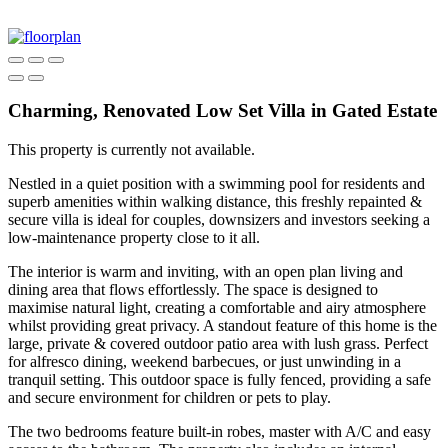
Charming, Renovated Low Set Villa in Gated Estate
This property is currently not available.
Nestled in a quiet position with a swimming pool for residents and
superb amenities within walking distance, this freshly repainted &
secure villa is ideal for couples, downsizers and investors seeking a
low-maintenance property close to it all.
The interior is warm and inviting, with an open plan living and
dining area that flows effortlessly. The space is designed to
maximise natural light, creating a comfortable and airy atmosphere
whilst providing great privacy. A standout feature of this home is the
large, private & covered outdoor patio area with lush grass. Perfect
for alfresco dining, weekend barbecues, or just unwinding in a
tranquil setting. This outdoor space is fully fenced, providing a safe
and secure environment for children or pets to play.
The two bedrooms feature built-in robes, master with A/C and easy