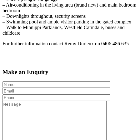
– Air-conditioning in the living area (brand new) and main bedroom
bedroom
– Downlights throughout, security screens
– Swimming pool and ample visitor parking in the gated complex
– Walk to Minnippi Parklands, Westfield Carindale, buses and
childcare
For further information contact Remy Durieux on 0406 486 635.
Make an Enquiry