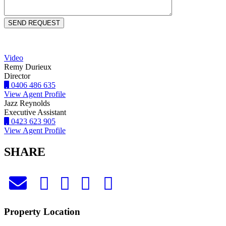
Video
Remy Durieux
Director
0406 486 635
View Agent Profile
Jazz Reynolds
Executive Assistant
0423 623 905
View Agent Profile
SHARE
Property Location