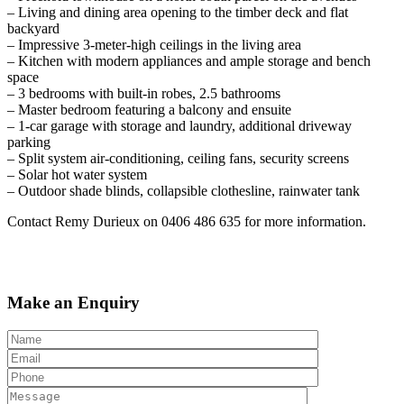
– Living and dining area opening to the timber deck and flat
backyard
– Impressive 3-meter-high ceilings in the living area
– Kitchen with modern appliances and ample storage and bench
space
– 3 bedrooms with built-in robes, 2.5 bathrooms
– Master bedroom featuring a balcony and ensuite
– 1-car garage with storage and laundry, additional driveway
parking
– Split system air-conditioning, ceiling fans, security screens
– Solar hot water system
– Outdoor shade blinds, collapsible clothesline, rainwater tank
Contact Remy Durieux on 0406 486 635 for more information.
Make an Enquiry