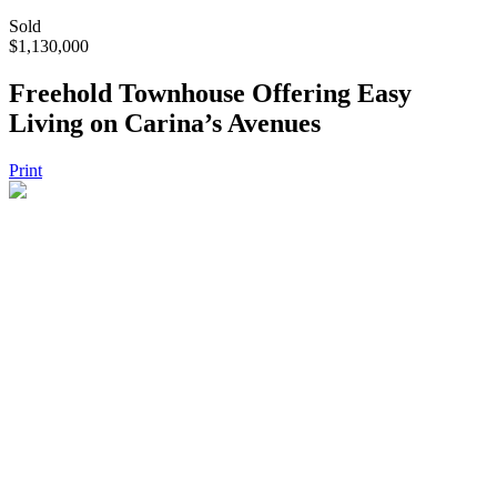
Sold
$1,130,000
Freehold Townhouse Offering Easy
Living on Carina’s Avenues
Print