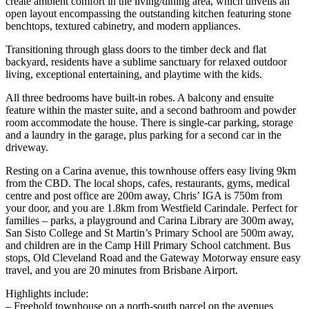
create ambient comfort in the living/dining area, which unveils an
open layout encompassing the outstanding kitchen featuring stone
benchtops, textured cabinetry, and modern appliances.
Transitioning through glass doors to the timber deck and flat
backyard, residents have a sublime sanctuary for relaxed outdoor
living, exceptional entertaining, and playtime with the kids.
All three bedrooms have built-in robes. A balcony and ensuite
feature within the master suite, and a second bathroom and powder
room accommodate the house. There is single-car parking, storage
and a laundry in the garage, plus parking for a second car in the
driveway.
Resting on a Carina avenue, this townhouse offers easy living 9km
from the CBD. The local shops, cafes, restaurants, gyms, medical
centre and post office are 200m away, Chris’ IGA is 750m from
your door, and you are 1.8km from Westfield Carindale. Perfect for
families – parks, a playground and Carina Library are 300m away,
San Sisto College and St Martin’s Primary School are 500m away,
and children are in the Camp Hill Primary School catchment. Bus
stops, Old Cleveland Road and the Gateway Motorway ensure easy
travel, and you are 20 minutes from Brisbane Airport.
Highlights include:
– Freehold townhouse on a north-south parcel on the avenues