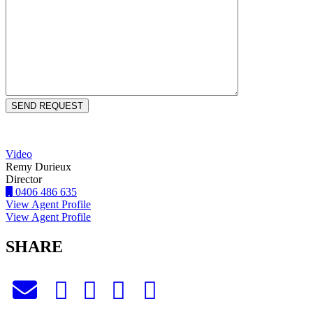
Video
Remy Durieux
Director
0406 486 635
View Agent Profile
View Agent Profile
SHARE