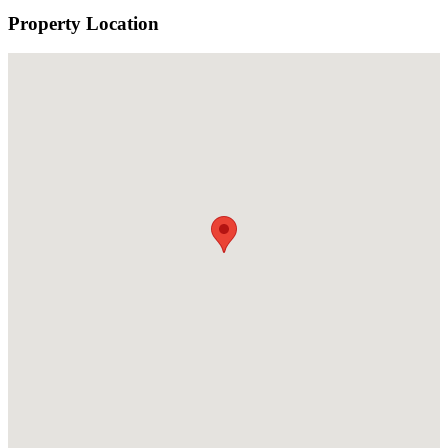
Property Location