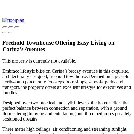
Freehold Townhouse Offering Easy Living on
Carina’s Avenues
This property is currently not available.
Embrace lifestyle bliss on Carina’s breezy avenues in this exquisite,
architecturally designed, freehold townhouse. Perched on a peaceful
north-south parcel only footsteps from shops, schools, parks and
transport, the property offers an excellent lifestyle for executives and
families.
Designed over two practical and stylish levels, the home strikes the
perfect balance between connection and separation, with a ground
floor catering to living and entertaining and three bedrooms privately
positioned upstairs.
Three meter high ceilings, air-conditioning and streaming sunlight