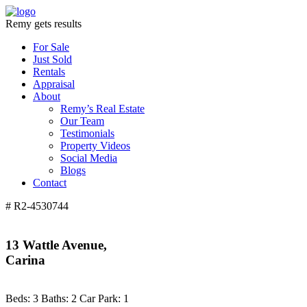
Remy gets results
For Sale
Just Sold
Rentals
Appraisal
About
Remy’s Real Estate
Our Team
Testimonials
Property Videos
Social Media
Blogs
Contact
# R2-4530744
13 Wattle Avenue,
Carina
Beds:
3
Baths:
2
Car Park:
1