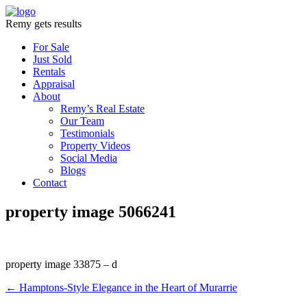
Remy gets results
For Sale
Just Sold
Rentals
Appraisal
About
Remy’s Real Estate
Our Team
Testimonials
Property Videos
Social Media
Blogs
Contact
property image 5066241
property image 33875 – d
← Hamptons-Style Elegance in the Heart of Murarrie