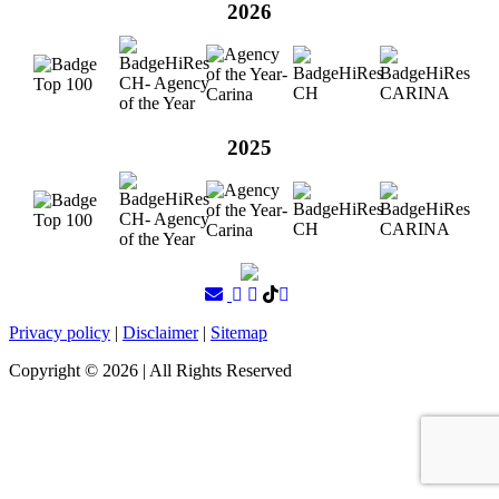
2026
2025
Privacy policy
|
Disclaimer
|
Sitemap
Copyright ©
2026
| All Rights Reserved