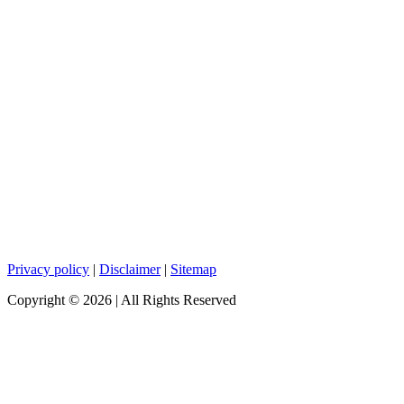
Privacy policy
|
Disclaimer
|
Sitemap
Copyright ©
2026
| All Rights Reserved