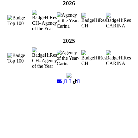
2026
2025