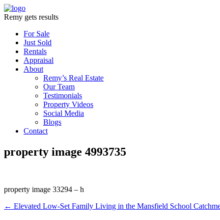
Remy gets results
For Sale
Just Sold
Rentals
Appraisal
About
Remy’s Real Estate
Our Team
Testimonials
Property Videos
Social Media
Blogs
Contact
property image 4993735
property image 33294 – h
← Elevated Low-Set Family Living in the Mansfield School Catchme