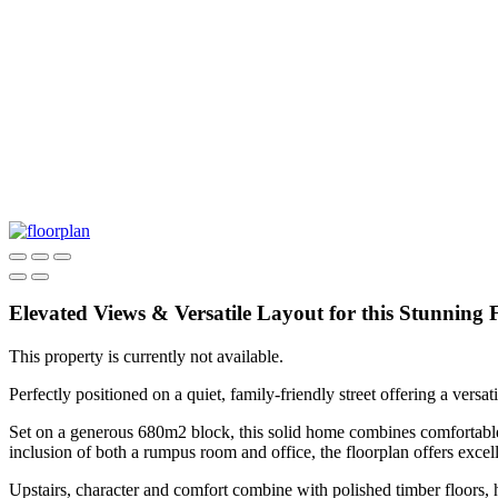
Elevated Views & Versatile Layout for this Stunnin
This property is currently not available.
Perfectly positioned on a quiet, family-friendly street offering a ver
Set on a generous 680m2 block, this solid home combines comfortable l
inclusion of both a rumpus room and office, the floorplan offers excel
Upstairs, character and comfort combine with polished timber floors, 