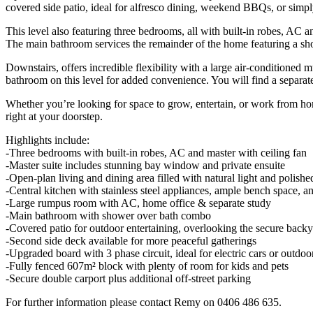
covered side patio, ideal for alfresco dining, weekend BBQs, or simp
This level also featuring three bedrooms, all with built-in robes, A
The main bathroom services the remainder of the home featuring a s
Downstairs, offers incredible flexibility with a large air-conditioned 
bathroom on this level for added convenience. You will find a separate
Whether you’re looking for space to grow, entertain, or work from hom
right at your doorstep.
Highlights include:
-Three bedrooms with built-in robes, AC and master with ceiling fan
-Master suite includes stunning bay window and private ensuite
-Open-plan living and dining area filled with natural light and polishe
-Central kitchen with stainless steel appliances, ample bench space, a
-Large rumpus room with AC, home office & separate study
-Main bathroom with shower over bath combo
-Covered patio for outdoor entertaining, overlooking the secure back
-Second side deck available for more peaceful gatherings
-Upgraded board with 3 phase circuit, ideal for electric cars or outdoo
-Fully fenced 607m² block with plenty of room for kids and pets
-Secure double carport plus additional off-street parking
For further information please contact Remy on 0406 486 635.