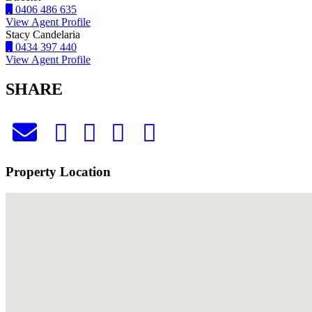
0406 486 635
View Agent Profile
Stacy Candelaria
0434 397 440
View Agent Profile
SHARE
Property Location