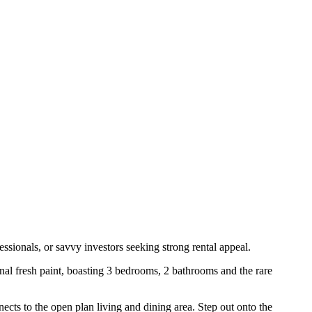
ssionals, or savvy investors seeking strong rental appeal.
nal fresh paint, boasting 3 bedrooms, 2 bathrooms and the rare
ects to the open plan living and dining area. Step out onto the