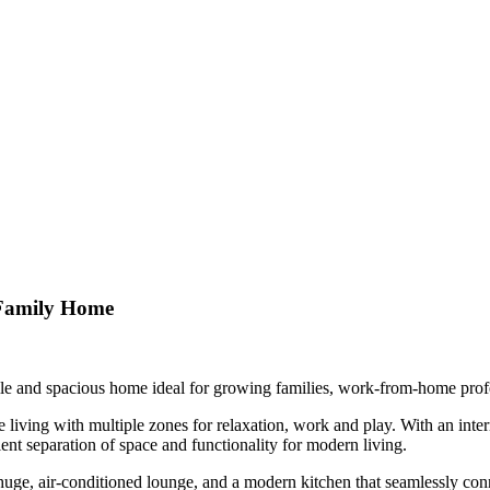
g Family Home
satile and spacious home ideal for growing families, work-from-home profe
iving with multiple zones for relaxation, work and play. With an inter
lent separation of space and functionality for modern living.
huge, air-conditioned lounge, and a modern kitchen that seamlessly conn