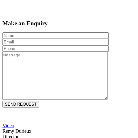
Make an Enquiry
Video
Remy Durieux
Director