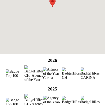
2026
2025