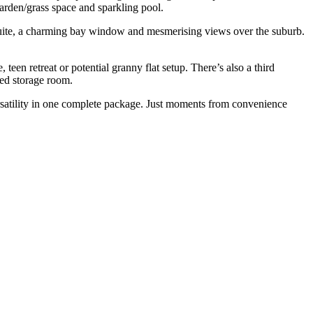
arden/grass space and sparkling pool.
ensuite, a charming bay window and mesmerising views over the suburb.
een retreat or potential granny flat setup. There’s also a third
zed storage room.
ersatility in one complete package. Just moments from convenience