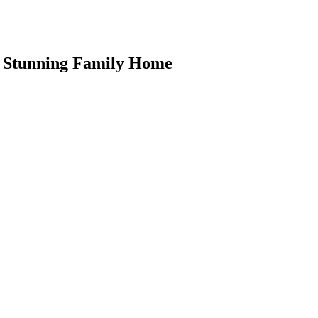
is Stunning Family Home