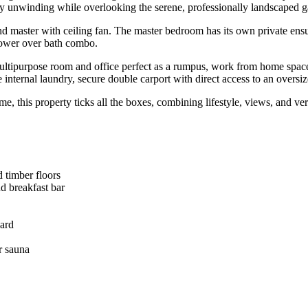
ly unwinding while overlooking the serene, professionally landscaped g
C and master with ceiling fan. The master bedroom has its own private 
hower over bath combo.
multipurpose room and office perfect as a rumpus, work from home space, t
 internal laundry, secure double carport with direct access to an oversi
e, this property ticks all the boxes, combining lifestyle, views, and v
d timber floors
nd breakfast bar
yard
r sauna