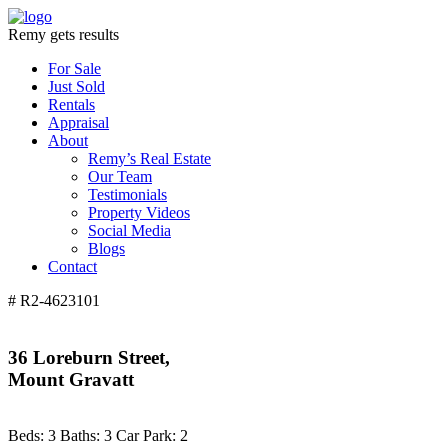
Remy gets results
For Sale
Just Sold
Rentals
Appraisal
About
Remy’s Real Estate
Our Team
Testimonials
Property Videos
Social Media
Blogs
Contact
# R2-4623101
36 Loreburn Street,
Mount Gravatt
Beds:
3
Baths:
3
Car Park:
2