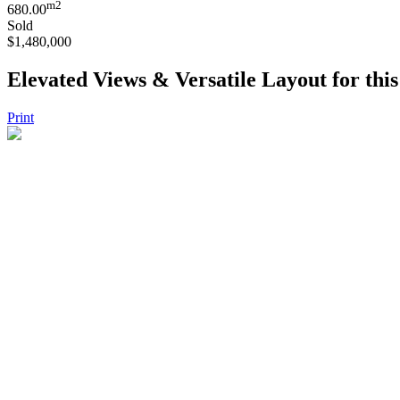
m2
680.00
Sold
$1,480,000
Elevated Views & Versatile Layout for th
Print