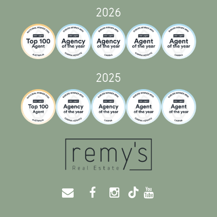
2026
2025