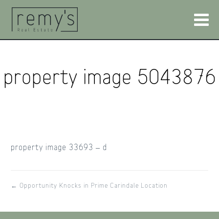
property image 5043876
property image 33693 – d
← Opportunity Knocks in Prime Carindale Location