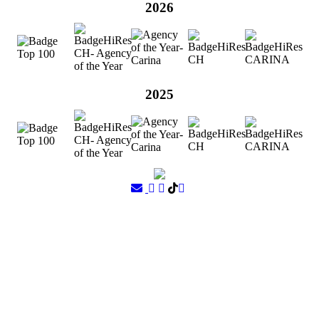
2026
2025