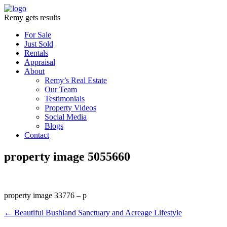
Remy gets results
For Sale
Just Sold
Rentals
Appraisal
About
Remy’s Real Estate
Our Team
Testimonials
Property Videos
Social Media
Blogs
Contact
property image 5055660
property image 33776 – p
← Beautiful Bushland Sanctuary and Acreage Lifestyle