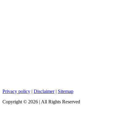
Privacy policy
|
Disclaimer
|
Sitemap
Copyright ©
2026
| All Rights Reserved