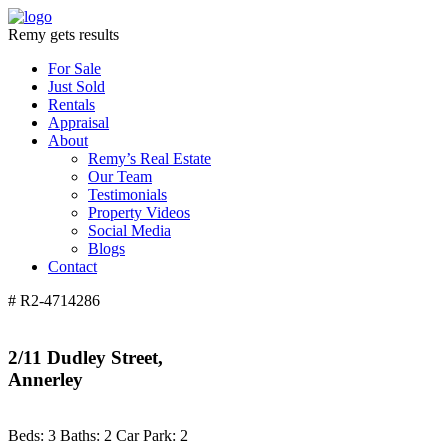
Remy gets results
For Sale
Just Sold
Rentals
Appraisal
About
Remy’s Real Estate
Our Team
Testimonials
Property Videos
Social Media
Blogs
Contact
# R2-4714286
2/11 Dudley Street,
Annerley
Beds:
3
Baths:
2
Car Park:
2