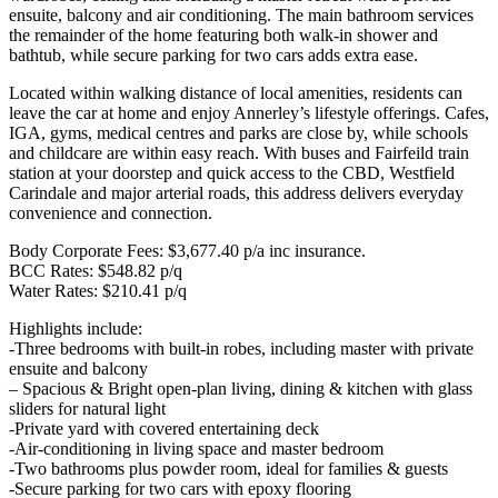
ensuite, balcony and air conditioning. The main bathroom services
the remainder of the home featuring both walk-in shower and
bathtub, while secure parking for two cars adds extra ease.
Located within walking distance of local amenities, residents can
leave the car at home and enjoy Annerley’s lifestyle offerings. Cafes,
IGA, gyms, medical centres and parks are close by, while schools
and childcare are within easy reach. With buses and Fairfeild train
station at your doorstep and quick access to the CBD, Westfield
Carindale and major arterial roads, this address delivers everyday
convenience and connection.
Body Corporate Fees: $3,677.40 p/a inc insurance.
BCC Rates: $548.82 p/q
Water Rates: $210.41 p/q
Highlights include:
-Three bedrooms with built-in robes, including master with private
ensuite and balcony
– Spacious & Bright open-plan living, dining & kitchen with glass
sliders for natural light
-Private yard with covered entertaining deck
-Air-conditioning in living space and master bedroom
-Two bathrooms plus powder room, ideal for families & guests
-Secure parking for two cars with epoxy flooring