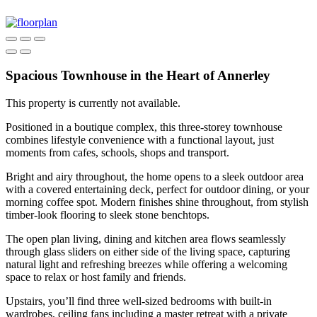
Spacious Townhouse in the Heart of Annerley
This property is currently not available.
Positioned in a boutique complex, this three-storey townhouse
combines lifestyle convenience with a functional layout, just
moments from cafes, schools, shops and transport.
Bright and airy throughout, the home opens to a sleek outdoor area
with a covered entertaining deck, perfect for outdoor dining, or your
morning coffee spot. Modern finishes shine throughout, from stylish
timber-look flooring to sleek stone benchtops.
The open plan living, dining and kitchen area flows seamlessly
through glass sliders on either side of the living space, capturing
natural light and refreshing breezes while offering a welcoming
space to relax or host family and friends.
Upstairs, you’ll find three well-sized bedrooms with built-in
wardrobes, ceiling fans including a master retreat with a private