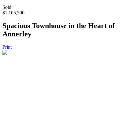
Sold
$1,105,500
Spacious Townhouse in the Heart of
Annerley
Print