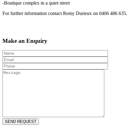
-Boutique complex in a quiet street
For further information contact Remy Durieux on 0406 486 635.
Make an Enquiry