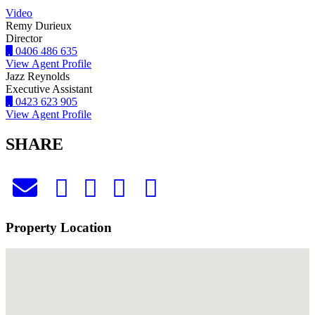
Video
Remy Durieux
Director
0406 486 635
View Agent Profile
Jazz Reynolds
Executive Assistant
0423 623 905
View Agent Profile
SHARE
Property Location