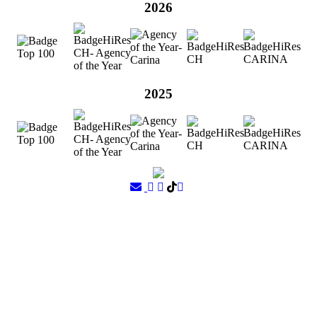
2026
2025