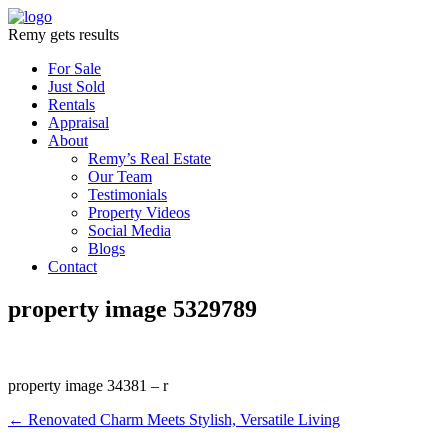
Remy gets results
For Sale
Just Sold
Rentals
Appraisal
About
Remy’s Real Estate
Our Team
Testimonials
Property Videos
Social Media
Blogs
Contact
property image 5329789
property image 34381 – r
← Renovated Charm Meets Stylish, Versatile Living