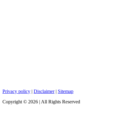
Privacy policy
|
Disclaimer
|
Sitemap
Copyright ©
2026
| All Rights Reserved