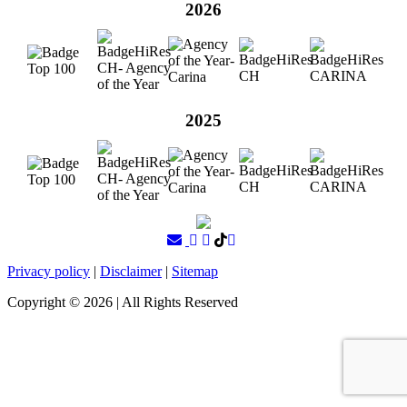
2026
2025
Privacy policy
|
Disclaimer
|
Sitemap
Copyright ©
2026
| All Rights Reserved