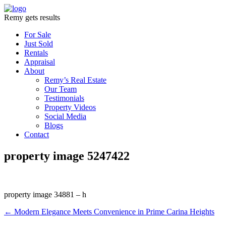
Remy gets results
For Sale
Just Sold
Rentals
Appraisal
About
Remy’s Real Estate
Our Team
Testimonials
Property Videos
Social Media
Blogs
Contact
property image 5247422
property image 34881 – h
← Modern Elegance Meets Convenience in Prime Carina Heights