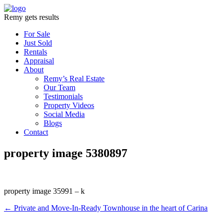
Remy gets results
For Sale
Just Sold
Rentals
Appraisal
About
Remy’s Real Estate
Our Team
Testimonials
Property Videos
Social Media
Blogs
Contact
property image 5380897
property image 35991 – k
← Private and Move-In-Ready Townhouse in the heart of Carina