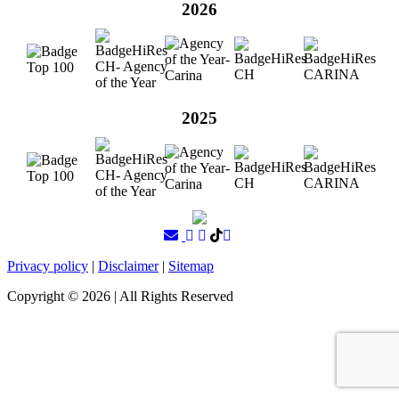
2026
2025
Privacy policy
|
Disclaimer
|
Sitemap
Copyright ©
2026
| All Rights Reserved