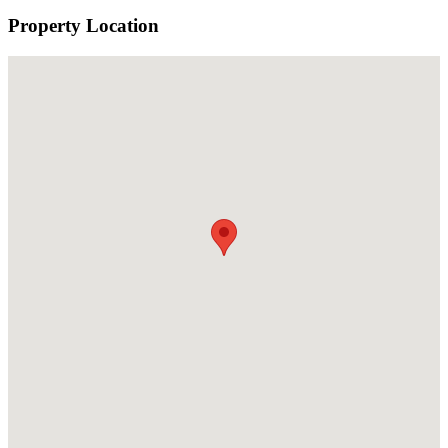
Property Location