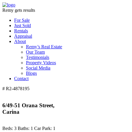
Remy gets results
For Sale
Just Sold
Rentals
Appraisal
About
Remy’s Real Estate
Our Team
Testimonials
Property Videos
Social Media
Blogs
Contact
# R2-4878195
6/49-51 Orana Street,
Carina
Beds:
3
Baths:
1
Car Park:
1