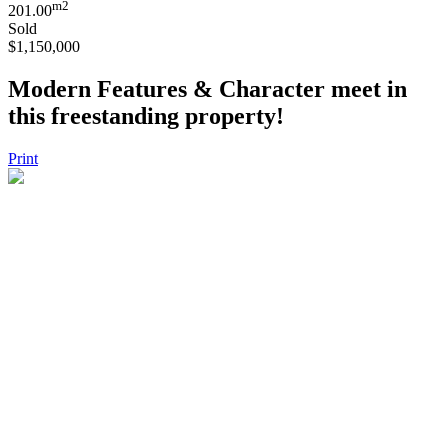
m2
201.00
Sold
$1,150,000
Modern Features & Character meet in
this freestanding property!
Print