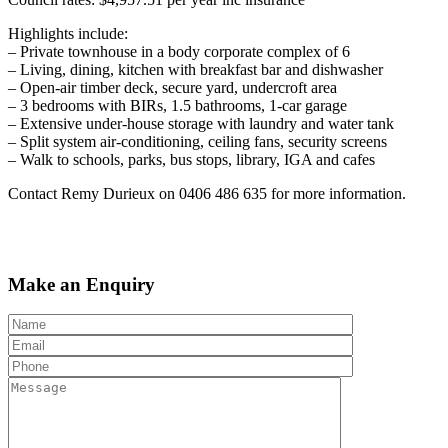
Highlights include:
– Private townhouse in a body corporate complex of 6
– Living, dining, kitchen with breakfast bar and dishwasher
– Open-air timber deck, secure yard, undercroft area
– 3 bedrooms with BIRs, 1.5 bathrooms, 1-car garage
– Extensive under-house storage with laundry and water tank
– Split system air-conditioning, ceiling fans, security screens
– Walk to schools, parks, bus stops, library, IGA and cafes
Contact Remy Durieux on 0406 486 635 for more information.
Make an Enquiry