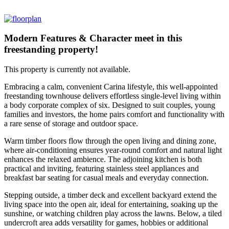
Modern Features & Character meet in this
freestanding property!
This property is currently not available.
Embracing a calm, convenient Carina lifestyle, this well-appointed
freestanding townhouse delivers effortless single-level living within
a body corporate complex of six. Designed to suit couples, young
families and investors, the home pairs comfort and functionality with
a rare sense of storage and outdoor space.
Warm timber floors flow through the open living and dining zone,
where air-conditioning ensures year-round comfort and natural light
enhances the relaxed ambience. The adjoining kitchen is both
practical and inviting, featuring stainless steel appliances and
breakfast bar seating for casual meals and everyday connection.
Stepping outside, a timber deck and excellent backyard extend the
living space into the open air, ideal for entertaining, soaking up the
sunshine, or watching children play across the lawns. Below, a tiled
undercroft area adds versatility for games, hobbies or additional