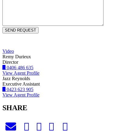
Video
Remy Durieux
Director
0406 486 635
View Agent Profile
Jazz Reynolds
Executive Assistant
0423 623 905
View Agent Profile
SHARE