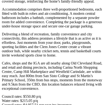
covered storage, reinforcing the home’s family-friendly appeal.
Accommodation comprises three well-proportioned bedrooms, each
fitted with built-in robes and air-conditioning. A modern central
bathroom includes a bathtub, complemented by a separate powder
room for added convenience. Completing the package is a generous
under-house storage space and secure one-car garage parking.
Delivering a blend of recreation, family convenience and city
connectivity, this address promises a lifestyle that is as active as it is
effortless. Just moments from your door, parks, playgrounds,
sporting facilities and the Clem Jones Centre create a vibrant
outdoor hub, while nearby cricket nets, tennis and basketball courts
invite weekend sports close to home.
Cafes, shops and the IGA are all nearby along Old Cleveland Road,
and retail and dining precincts, including Carina North Shopping
Centre, Camp Hill Marketplace and Westfield Carindale, are within
easy reach. Just 800m from San Sisto College and St Martin’s
Primary School, 350m from bus stops, moments from the motorway
and 9.5km from the CBD, this location balances relaxed living with
exceptional convenience.
Council rates: $550.80 p/q
Water rates: $215.05 p/q
Council rates: $4,957.51 per year inc insurance