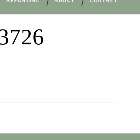
APPRAISAL
ABOUT
CONTACT
33726