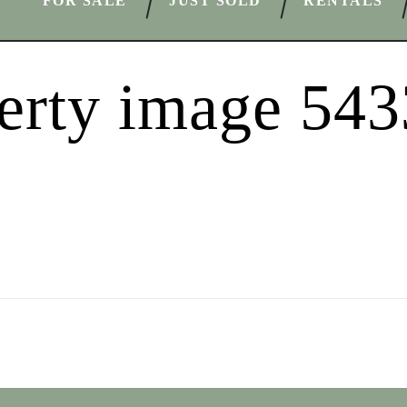
FOR SALE
JUST SOLD
RENTALS
erty image 54