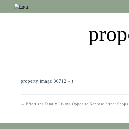
prop
property image 36712 – t
← Effortless Family Living Opposite Kenrose Street Shops