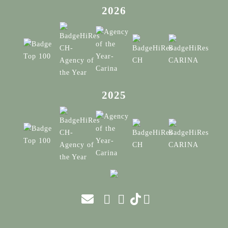
2026
2025