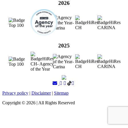
2026
2025
Privacy policy
|
Disclaimer
|
Sitemap
Copyright ©
2026
| All Rights Reserved