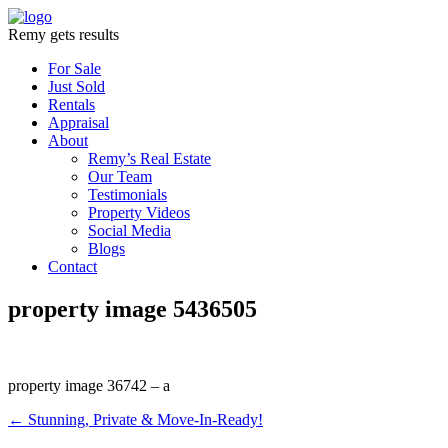
Remy gets results
For Sale
Just Sold
Rentals
Appraisal
About
Remy’s Real Estate
Our Team
Testimonials
Property Videos
Social Media
Blogs
Contact
property image 5436505
property image 36742 – a
← Stunning, Private & Move-In-Ready!