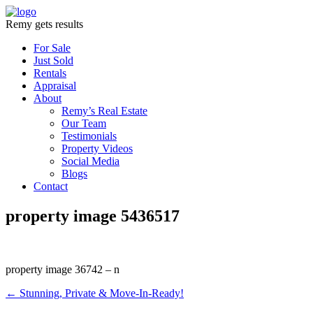
Remy gets results
For Sale
Just Sold
Rentals
Appraisal
About
Remy’s Real Estate
Our Team
Testimonials
Property Videos
Social Media
Blogs
Contact
property image 5436517
property image 36742 – n
← Stunning, Private & Move-In-Ready!