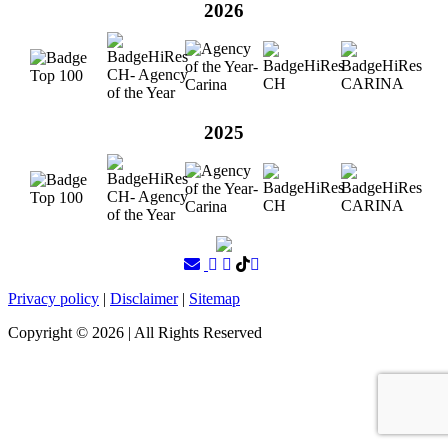
2026
2025
Privacy policy
|
Disclaimer
|
Sitemap
Copyright ©
2026
| All Rights Reserved