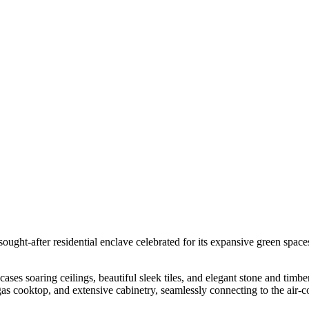
ought-after residential enclave celebrated for its expansive green space
es soaring ceilings, beautiful sleek tiles, and elegant stone and timbe
gas cooktop, and extensive cabinetry, seamlessly connecting to the air-c