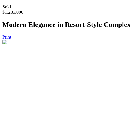
Sold
$1,285,000
Modern Elegance in Resort-Style Complex
Print