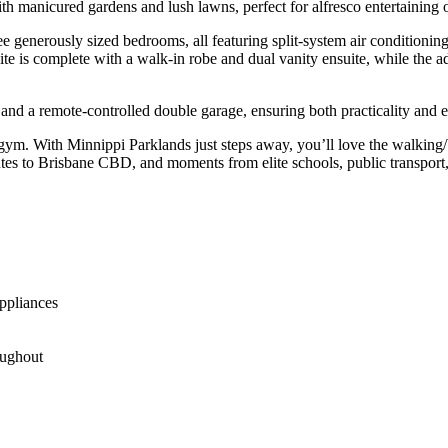
with manicured gardens and lush lawns, perfect for alfresco entertaining
ee generously sized bedrooms, all featuring split-system air conditionin
uite is complete with a walk-in robe and dual vanity ensuite, while the 
d a remote-controlled double garage, ensuring both practicality and ea
. With Minnippi Parklands just steps away, you’ll love the walking/bi
utes to Brisbane CBD, and moments from elite schools, public transpo
ppliances
oughout