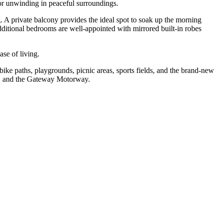
 or unwinding in peaceful surroundings.
g. A private balcony provides the ideal spot to soak up the morning
additional bedrooms are well-appointed with mirrored built-in robes
se of living.
ke paths, playgrounds, picnic areas, sports fields, and the brand-new
rt, and the Gateway Motorway.