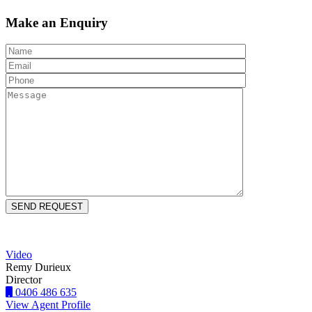
Make an Enquiry
Video
Remy Durieux
Director
0406 486 635
View Agent Profile