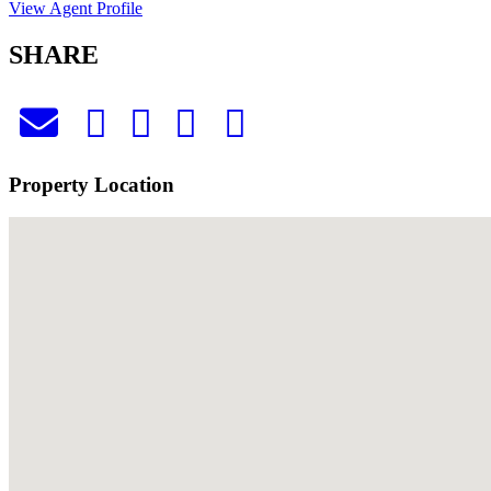
View Agent Profile
SHARE
Property Location