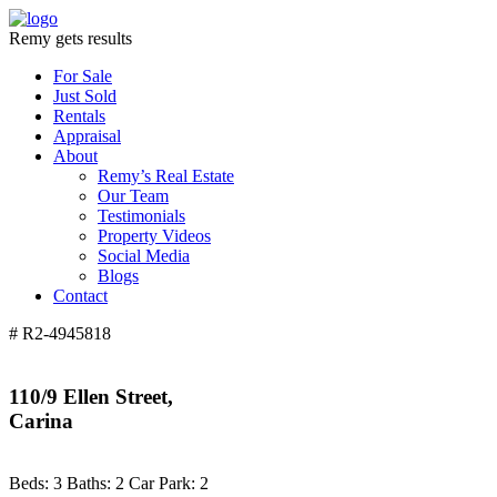
Remy gets results
For Sale
Just Sold
Rentals
Appraisal
About
Remy’s Real Estate
Our Team
Testimonials
Property Videos
Social Media
Blogs
Contact
# R2-4945818
110/9 Ellen Street,
Carina
Beds:
3
Baths:
2
Car Park:
2