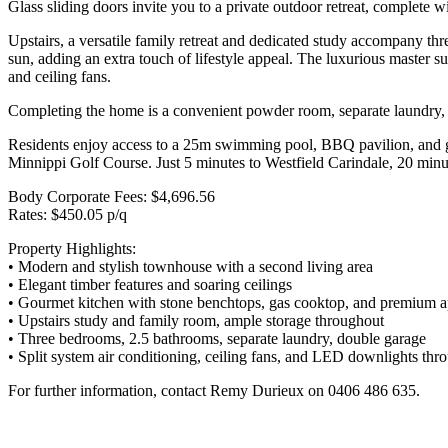
Glass sliding doors invite you to a private outdoor retreat, complete 
Upstairs, a versatile family retreat and dedicated study accompany thr
sun, adding an extra touch of lifestyle appeal. The luxurious master s
and ceiling fans.
Completing the home is a convenient powder room, separate laundry, an
Residents enjoy access to a 25m swimming pool, BBQ pavilion, and gym
Minnippi Golf Course. Just 5 minutes to Westfield Carindale, 20 min
Body Corporate Fees: $4,696.56
Rates: $450.05 p/q
Property Highlights:
• Modern and stylish townhouse with a second living area
• Elegant timber features and soaring ceilings
• Gourmet kitchen with stone benchtops, gas cooktop, and premium a
• Upstairs study and family room, ample storage throughout
• Three bedrooms, 2.5 bathrooms, separate laundry, double garage
• Split system air conditioning, ceiling fans, and LED downlights thr
For further information, contact Remy Durieux on 0406 486 635.