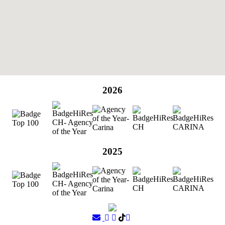
2026
2025