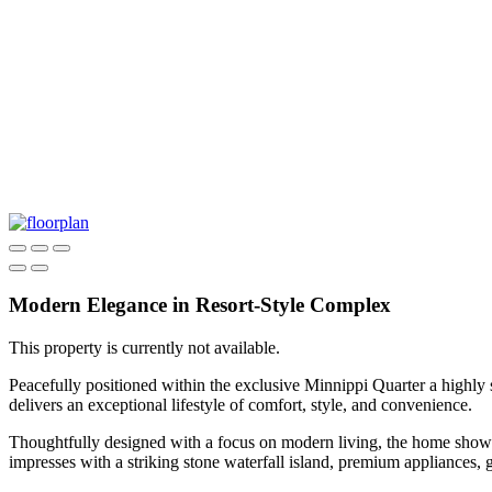
Modern Elegance in Resort-Style Complex
This property is currently not available.
Peacefully positioned within the exclusive Minnippi Quarter a highly s
delivers an exceptional lifestyle of comfort, style, and convenience.
Thoughtfully designed with a focus on modern living, the home showcas
impresses with a striking stone waterfall island, premium appliances, 