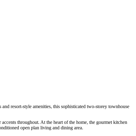
s and resort-style amenities, this sophisticated two-storey townhouse
r accents throughout. At the heart of the home, the gourmet kitchen
onditioned open plan living and dining area.