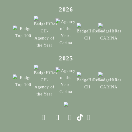
2026
2025