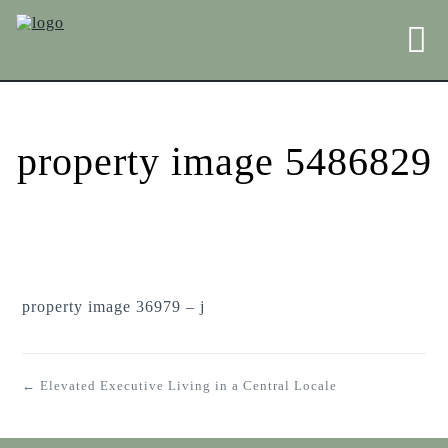
property image 5486829
property image 36979 – j
← Elevated Executive Living in a Central Locale