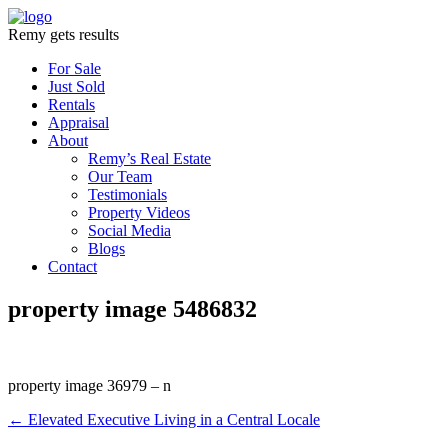
Remy gets results
For Sale
Just Sold
Rentals
Appraisal
About
Remy’s Real Estate
Our Team
Testimonials
Property Videos
Social Media
Blogs
Contact
property image 5486832
property image 36979 – n
← Elevated Executive Living in a Central Locale