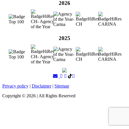
2026
2025
Privacy policy
|
Disclaimer
|
Sitemap
Copyright ©
2026
| All Rights Reserved