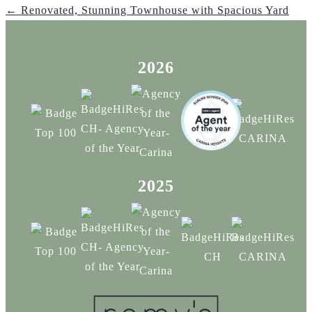
← Renovated, Stunning Townhouse with Spacious Yard
2026
2025