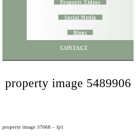
Property Videos
Social Media
Blogs
CONTACT
property image 5489906
property image 37068 – fp1