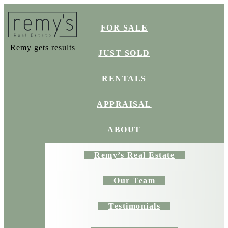
FOR SALE
Remy gets results
JUST SOLD
RENTALS
APPRAISAL
ABOUT
Remy’s Real Estate
Our Team
Testimonials