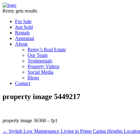
Remy gets results
For Sale
Just Sold
Rentals
Appraisal
About
Remy’s Real Estate
Our Team
Testimonials
Property Videos
Social Media
Blogs
Contact
property image 5449217
property image 36368 – fp1
← Stylish Low Maintenance Living in Prime Carina Heights Locatio