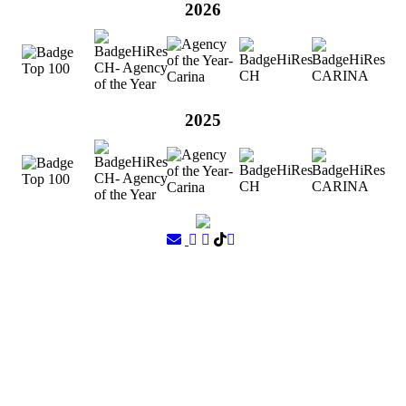
2026
2025