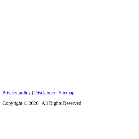
Privacy policy
|
Disclaimer
|
Sitemap
Copyright ©
2026
| All Rights Reserved