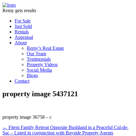
Remy gets results
For Sale
Just Sold
Rentals
Appraisal
About
Remy’s Real Estate
Our Team
Testimonials
Property Videos
Social Media
Blogs
Contact
property image 5437121
property image 36758 – c
← Fiteni Family Retreat Opposite Bushland in a Peaceful Cul-de-
Sac – Listed in conjunction with Bayside Property Agents