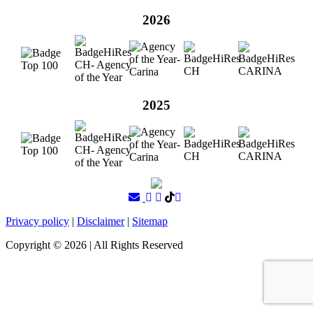
2026
2025
Privacy policy
|
Disclaimer
|
Sitemap
Copyright ©
2026
| All Rights Reserved