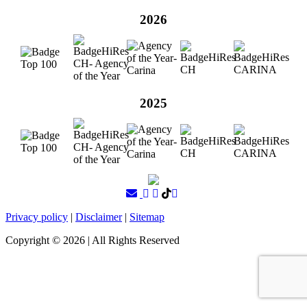
2026
2025
Privacy policy
|
Disclaimer
|
Sitemap
Copyright ©
2026
| All Rights Reserved