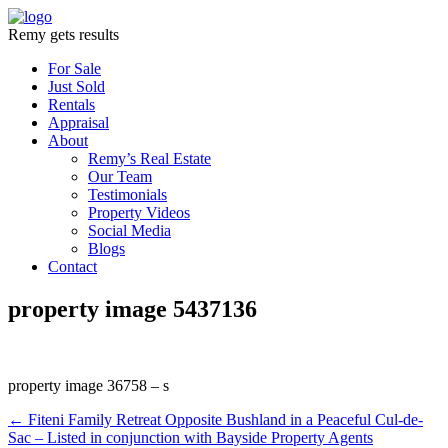
Remy gets results
For Sale
Just Sold
Rentals
Appraisal
About
Remy’s Real Estate
Our Team
Testimonials
Property Videos
Social Media
Blogs
Contact
property image 5437136
property image 36758 – s
← Fiteni Family Retreat Opposite Bushland in a Peaceful Cul-de-
Sac – Listed in conjunction with Bayside Property Agents