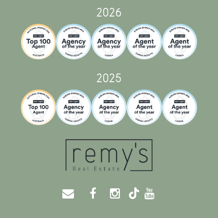
2026
2025