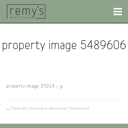
property image 5489606
property image 37019 – g
← Parkside Lifestyle in Renovated Townhouse