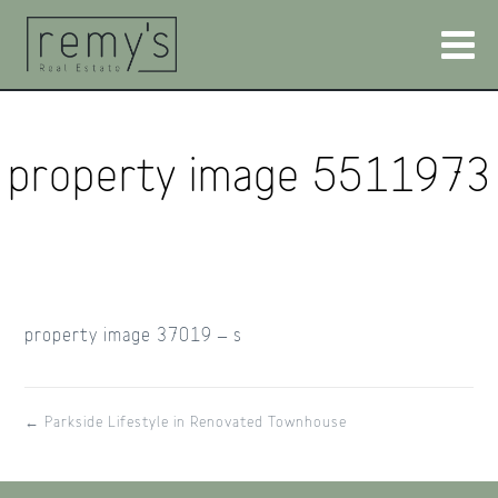
property image 5511973
property image 37019 – s
← Parkside Lifestyle in Renovated Townhouse