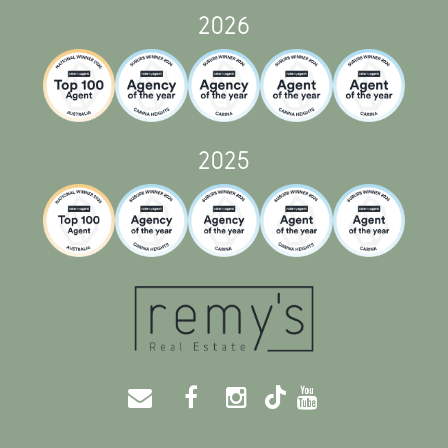
2026
2025