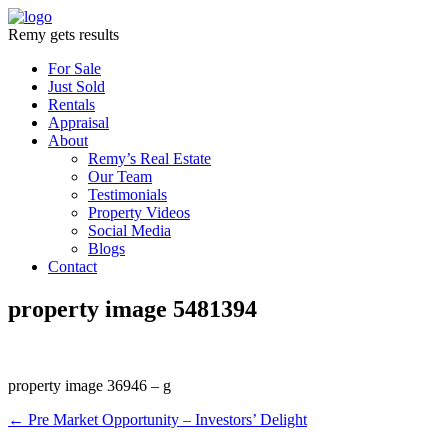
Remy gets results
For Sale
Just Sold
Rentals
Appraisal
About
Remy’s Real Estate
Our Team
Testimonials
Property Videos
Social Media
Blogs
Contact
property image 5481394
property image 36946 – g
← Pre Market Opportunity – Investors’ Delight