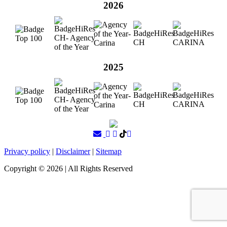
2026
2025
Privacy policy
|
Disclaimer
|
Sitemap
Copyright ©
2026
| All Rights Reserved