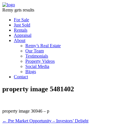
Remy gets results
For Sale
Just Sold
Rentals
Appraisal
About
Remy’s Real Estate
Our Team
Testimonials
Property Videos
Social Media
Blogs
Contact
property image 5481402
property image 36946 – p
← Pre Market Opportunity – Investors’ Delight