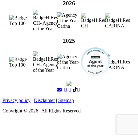
2026
2025
Privacy policy
|
Disclaimer
|
Sitemap
Copyright ©
2026
| All Rights Reserved