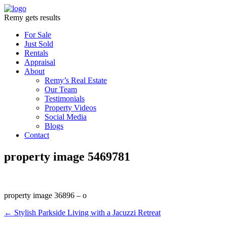
Remy gets results
For Sale
Just Sold
Rentals
Appraisal
About
Remy’s Real Estate
Our Team
Testimonials
Property Videos
Social Media
Blogs
Contact
property image 5469781
property image 36896 – o
← Stylish Parkside Living with a Jacuzzi Retreat