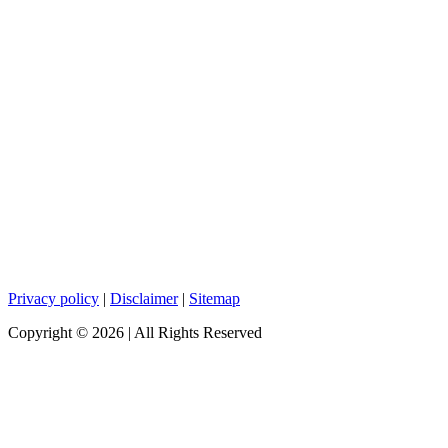
Privacy policy
|
Disclaimer
|
Sitemap
Copyright ©
2026
| All Rights Reserved