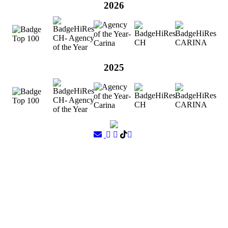
2026
2025