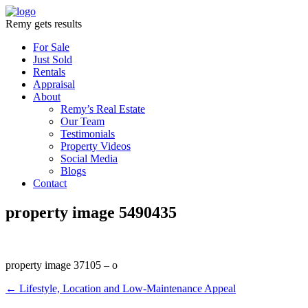
Remy gets results
For Sale
Just Sold
Rentals
Appraisal
About
Remy’s Real Estate
Our Team
Testimonials
Property Videos
Social Media
Blogs
Contact
property image 5490435
property image 37105 – o
← Lifestyle, Location and Low-Maintenance Appeal