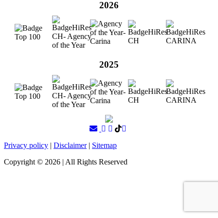
2026
2025
Privacy policy
|
Disclaimer
|
Sitemap
Copyright ©
2026
| All Rights Reserved