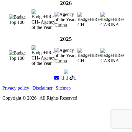
2026
2025
Privacy policy
|
Disclaimer
|
Sitemap
Copyright ©
2026
| All Rights Reserved