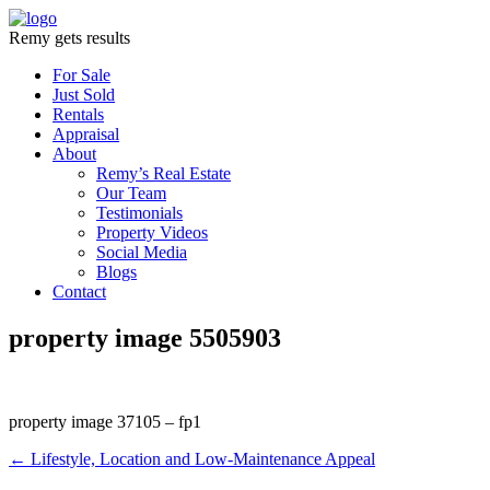
Remy gets results
For Sale
Just Sold
Rentals
Appraisal
About
Remy’s Real Estate
Our Team
Testimonials
Property Videos
Social Media
Blogs
Contact
property image 5505903
property image 37105 – fp1
← Lifestyle, Location and Low-Maintenance Appeal