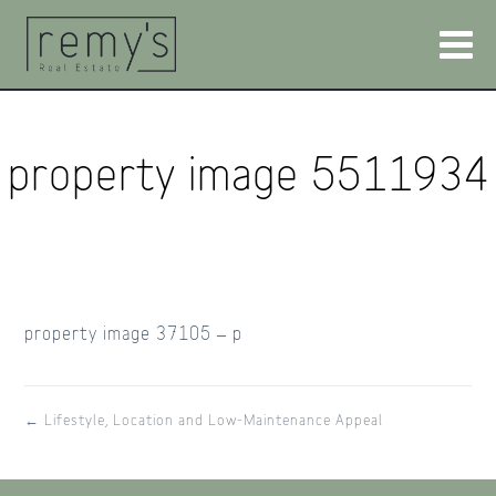
property image 5511934
property image 37105 – p
← Lifestyle, Location and Low-Maintenance Appeal