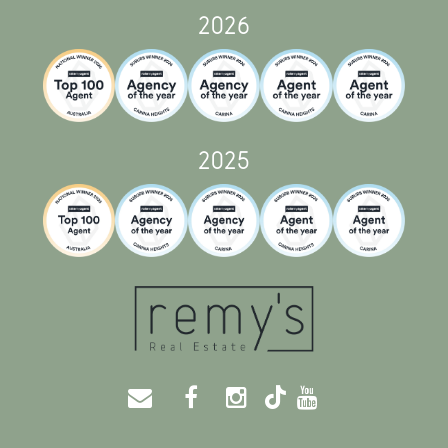
2026
2025