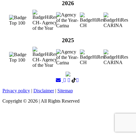
2026
2025
Privacy policy
|
Disclaimer
|
Sitemap
Copyright ©
2026
| All Rights Reserved