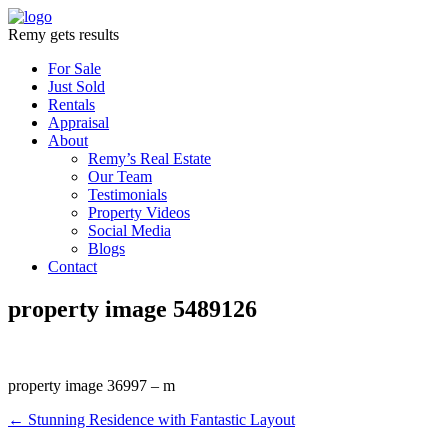
Remy gets results
For Sale
Just Sold
Rentals
Appraisal
About
Remy’s Real Estate
Our Team
Testimonials
Property Videos
Social Media
Blogs
Contact
property image 5489126
property image 36997 – m
← Stunning Residence with Fantastic Layout