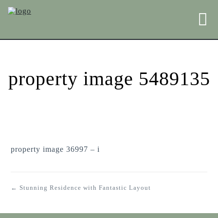
property image 5489135
property image 36997 – i
← Stunning Residence with Fantastic Layout