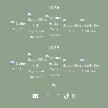
2026
2025