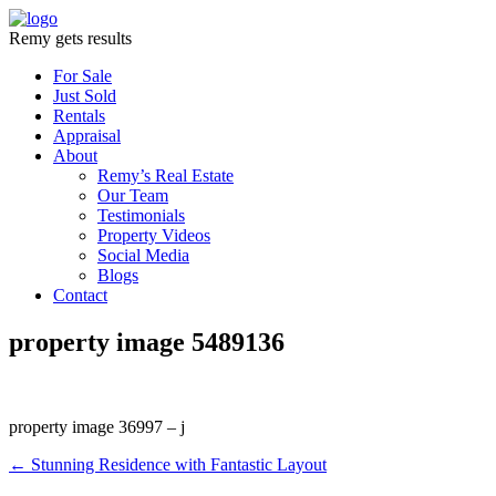
Remy gets results
For Sale
Just Sold
Rentals
Appraisal
About
Remy’s Real Estate
Our Team
Testimonials
Property Videos
Social Media
Blogs
Contact
property image 5489136
property image 36997 – j
← Stunning Residence with Fantastic Layout