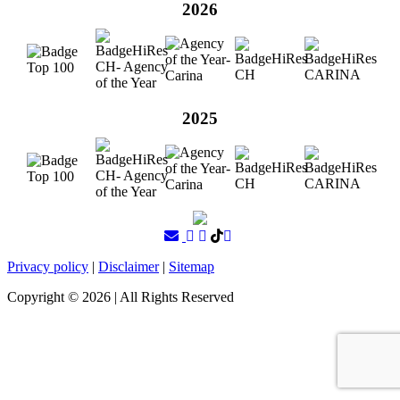
2026
2025
Privacy policy
|
Disclaimer
|
Sitemap
Copyright ©
2026
| All Rights Reserved