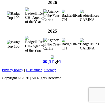
2026
2025
Privacy policy
|
Disclaimer
|
Sitemap
Copyright ©
2026
| All Rights Reserved