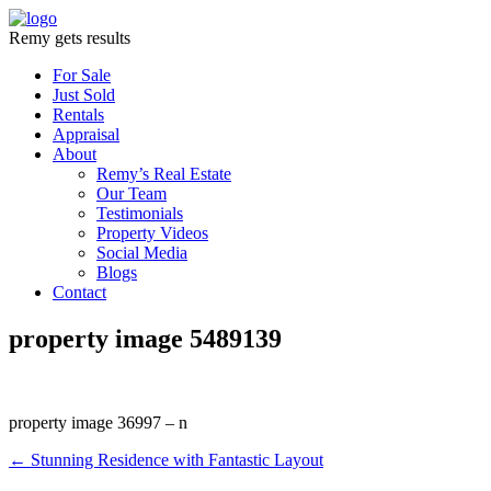
Remy gets results
For Sale
Just Sold
Rentals
Appraisal
About
Remy’s Real Estate
Our Team
Testimonials
Property Videos
Social Media
Blogs
Contact
property image 5489139
property image 36997 – n
← Stunning Residence with Fantastic Layout