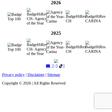
2026
2025
Privacy policy
|
Disclaimer
|
Sitemap
Copyright ©
2026
| All Rights Reserved