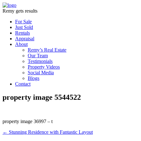
Remy gets results
For Sale
Just Sold
Rentals
Appraisal
About
Remy’s Real Estate
Our Team
Testimonials
Property Videos
Social Media
Blogs
Contact
property image 5544522
property image 36997 – t
← Stunning Residence with Fantastic Layout