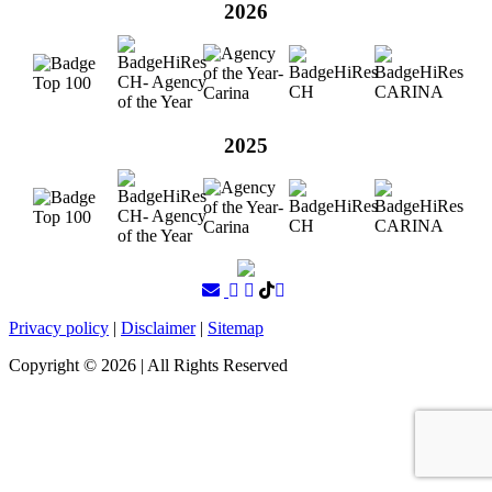
2026
2025
Privacy policy
|
Disclaimer
|
Sitemap
Copyright ©
2026
| All Rights Reserved