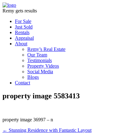
Remy gets results
For Sale
Just Sold
Rentals
Appraisal
About
Remy’s Real Estate
Our Team
Testimonials
Property Videos
Social Media
Blogs
Contact
property image 5583413
property image 36997 – n
← Stunning Residence with Fantastic Layout