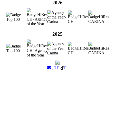
2026
2025