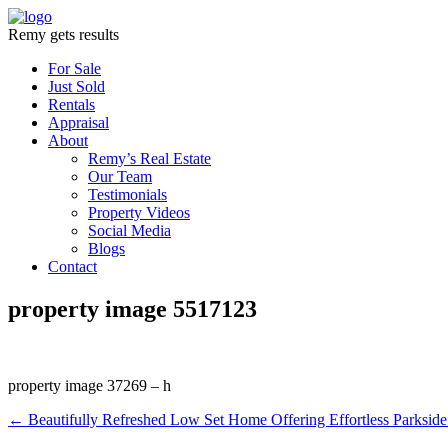
Remy gets results
For Sale
Just Sold
Rentals
Appraisal
About
Remy’s Real Estate
Our Team
Testimonials
Property Videos
Social Media
Blogs
Contact
property image 5517123
property image 37269 – h
← Beautifully Refreshed Low Set Home Offering Effortless Parkside