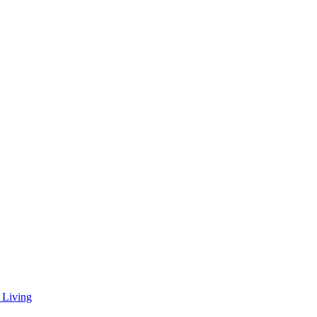
 Living