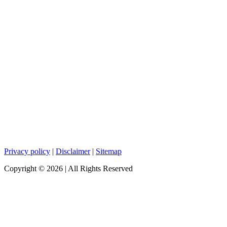
Privacy policy
|
Disclaimer
|
Sitemap
Copyright ©
2026
| All Rights Reserved