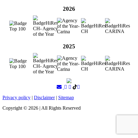
2026
2025
Privacy policy
|
Disclaimer
|
Sitemap
Copyright ©
2026
| All Rights Reserved