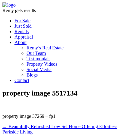
Remy gets results
For Sale
Just Sold
Rentals
Appraisal
About
Remy’s Real Estate
Our Team
Testimonials
Property Videos
Social Media
Blogs
Contact
property image 5517134
property image 37269 – fp1
← Beautifully Refreshed Low Set Home Offering Effortless
Parkside Living